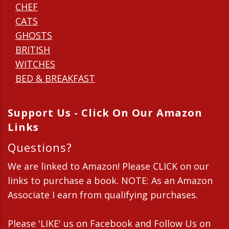
CHEF
CATS
GHOSTS
BRITISH
WITCHES
BED & BREAKFAST
Support Us - Click On Our Amazon
Links
Questions?
We are linked to Amazon! Please CLICK on our
links to purchase a book. NOTE: As an Amazon
Associate I earn from qualifying purchases.
Please 'LIKE' us on Facebook and Follow Us on