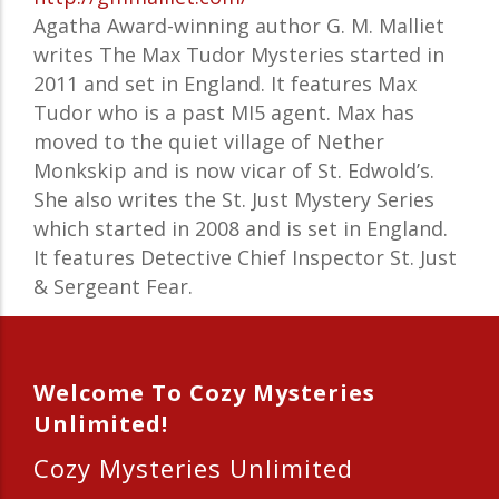
Agatha Award-winning author G. M. Malliet
writes The Max Tudor Mysteries started in
2011 and set in England. It features Max
Tudor who is a past MI5 agent. Max has
moved to the quiet village of Nether
Monkskip and is now vicar of St. Edwold’s.
She also writes the St. Just Mystery Series
which started in 2008 and is set in England.
It features Detective Chief Inspector St. Just
& Sergeant Fear.
Welcome To Cozy Mysteries
Unlimited!
Cozy Mysteries Unlimited