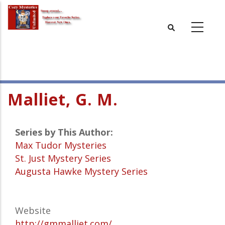
Skip
to
main
content
Malliet, G. M.
Series by This Author:
Max Tudor Mysteries
St. Just Mystery Series
Augusta Hawke Mystery Series
Website
http://gmmalliet.com/