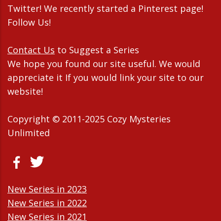
Twitter! We recently started a Pinterest page!
Follow Us!
Contact Us
to Suggest a Series
We hope you found our site useful. We would
appreciate it If you would link your site to our
website!
Copyright © 2011-2025 Cozy Mysteries
Unlimited
New Series in 2023
New Series in 2022
New Series in 2021