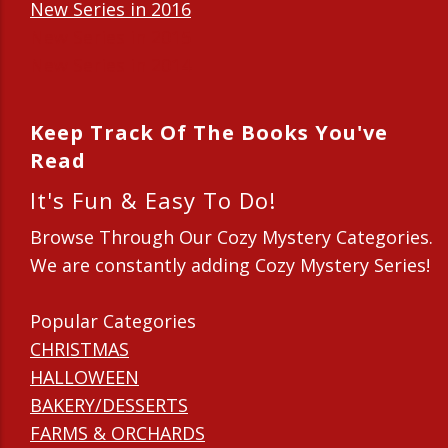
New Series in 2016
New Series in 2015
New Series in 2014
Keep Track Of The Books You've
Read
It's Fun & Easy To Do!
Browse Through Our Cozy Mystery Categories.
We are constantly adding Cozy Mystery Series!
Popular Categories
CHRISTMAS
HALLOWEEN
BAKERY/DESSERTS
FARMS & ORCHARDS