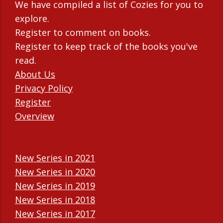
We have compiled a list of Cozies for you to
explore.
Register to comment on books.
Register to keep track of the books you've
read.
About Us
Privacy Policy
Register
Overview
New Series in 2021
New Series in 2020
New Series in 2019
New Series in 2018
New Series in 2017