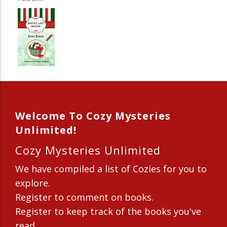
Welcome To Cozy Mysteries
Unlimited!
Cozy Mysteries Unlimited
We have compiled a list of Cozies for you to
explore.
Register to comment on books.
Register to keep track of the books you've
read.