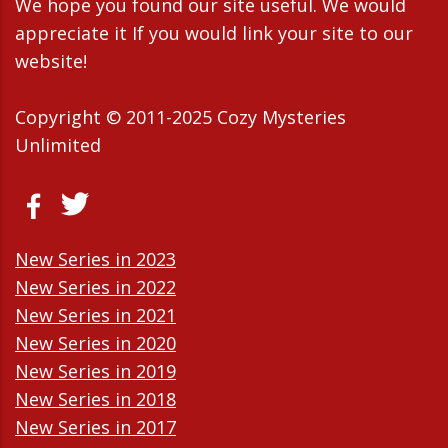
We hope you found our site useful. We would
appreciate it If you would link your site to our
website!
Copyright © 2011-2025 Cozy Mysteries
Unlimited
New Series in 2023
New Series in 2022
New Series in 2021
New Series in 2020
New Series in 2019
New Series in 2018
New Series in 2017