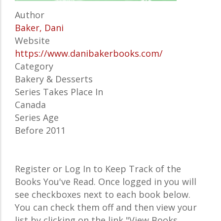
Author
Baker, Dani
Website
https://www.danibakerbooks.com/
Category
Bakery & Desserts
Series Takes Place In
Canada
Series Age
Before 2011
Register or Log In to Keep Track of the
Books You've Read. Once logged in you will
see checkboxes next to each book below.
You can check them off and then view your
list by clicking on the link "View Books