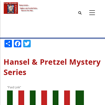
Skip
to
main
content
Share
Facebook
Twitter
Hansel & Pretzel Mystery
Series
"Paid Link"