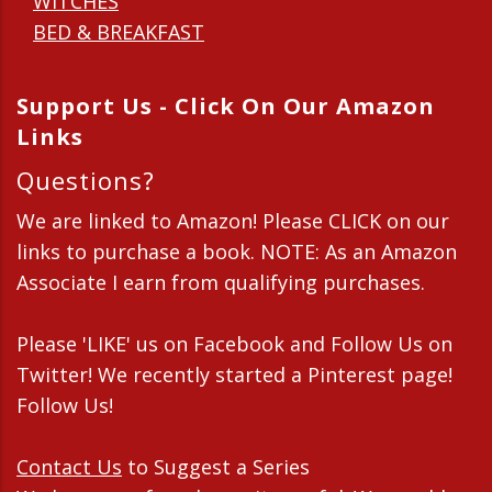
WITCHES
BED & BREAKFAST
Support Us - Click On Our Amazon
Links
Questions?
We are linked to Amazon! Please CLICK on our
links to purchase a book. NOTE: As an Amazon
Associate I earn from qualifying purchases.
Please 'LIKE' us on Facebook and Follow Us on
Twitter! We recently started a Pinterest page!
Follow Us!
Contact Us
to Suggest a Series