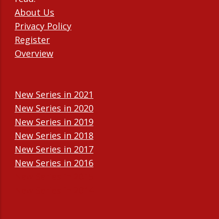
About Us
Privacy Policy
Register
Overview
New Series in 2021
New Series in 2020
New Series in 2019
New Series in 2018
New Series in 2017
New Series in 2016
New Series in 2015
New Series in 2014