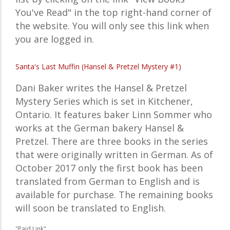
You've Read" in the top right-hand corner of
the website. You will only see this link when
you are logged in.
Santa's Last Muffin (Hansel & Pretzel Mystery #1)
Dani Baker writes the Hansel & Pretzel
Mystery Series which is set in Kitchener,
Ontario. It features baker Linn Sommer who
works at the German bakery Hansel &
Pretzel. There are three books in the series
that were originally written in German. As of
October 2017 only the first book has been
translated from German to English and is
available for purchase. The remaining books
will soon be translated to English.
"Paid Link"