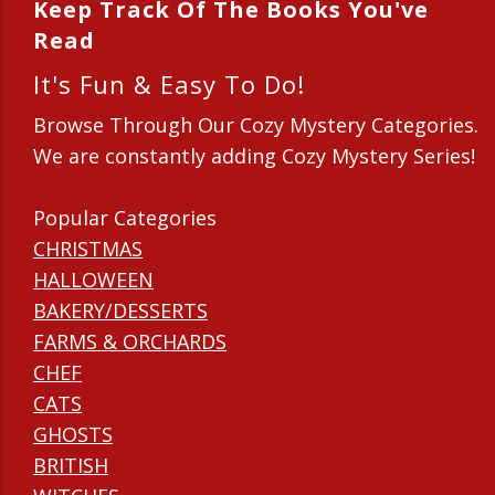
Keep Track Of The Books You've
Read
It's Fun & Easy To Do!
Browse Through Our Cozy Mystery Categories.
We are constantly adding Cozy Mystery Series!
Popular Categories
CHRISTMAS
HALLOWEEN
BAKERY/DESSERTS
FARMS & ORCHARDS
CHEF
CATS
GHOSTS
BRITISH