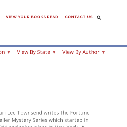
VIEW YOUR BOOKS READ
CONTACT US
on
View By State
View By Author
ari Lee Townsend writes the Fortune
eller Mystery Series which started in