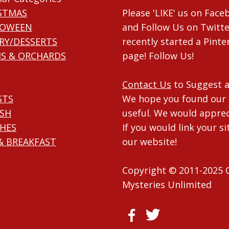
STMAS
Please 'LIKE' us on Fac
LOWEEN
and Follow Us on Twitte
RY/DESSERTS
recently started a Pinte
S & ORCHARDS
page! Follow Us!
Contact Us
to Suggest a
STS
We hope you found our 
ISH
useful. We would apprec
HES
If you would link your si
& BREAKFAST
our website!
Copyright © 2011-2025 
Mysteries Unlimited