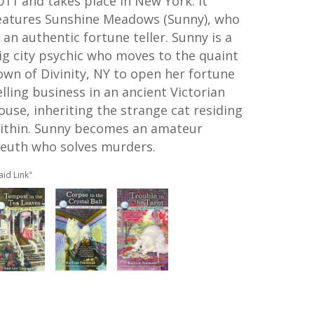
011 and takes place in New York. It
eatures Sunshine Meadows (Sunny), who
s an authentic fortune teller. Sunny is a
ig city psychic who moves to the quaint
own of Divinity, NY to open her fortune
elling business in an ancient Victorian
ouse, inheriting the strange cat residing
ithin. Sunny becomes an amateur
leuth who solves murders.
aid Link"