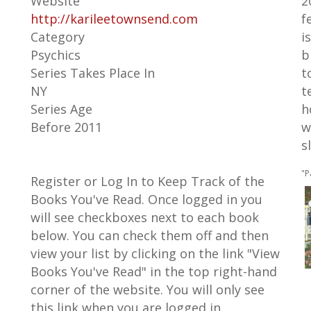
Website
2
http://karileetownsend.com
f
Category
i
Psychics
b
Series Takes Place In
t
NY
t
Series Age
h
Before 2011
w
s
"P
Register or Log In to Keep Track of the
Books You've Read. Once logged in you
will see checkboxes next to each book
below. You can check them off and then
view your list by clicking on the link "View
Books You've Read" in the top right-hand
corner of the website. You will only see
this link when you are logged in.