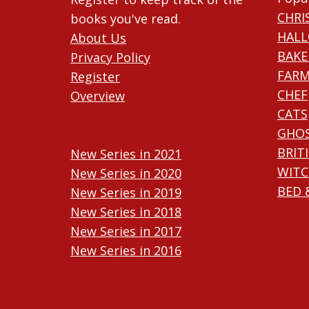
CHRI
books you've read.
HAL
About Us
BAKE
Privacy Policy
FARM
Register
CHEF
Overview
CATS
GHO
BRIT
New Series in 2021
WITC
New Series in 2020
BED 
New Series in 2019
New Series in 2018
New Series in 2017
New Series in 2016
New Series in 2015
New Series in 2014