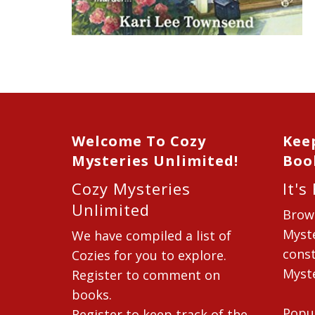
Welcome To Cozy
Kee
Mysteries Unlimited!
Boo
Cozy Mysteries
It's
Unlimited
Brow
Myste
We have compiled a list of
const
Cozies for you to explore.
Myste
Register to comment on
books.
Popu
Register to keep track of the