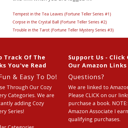
Tempest in the Tea Leaves (Fortune Teller Series #1)
Corpse in the Crystal Ball (Fortune Teller Series #2)
Trouble in the Tarot (Fortune Teller Mystery Series #3)
p Track Of The
Support Us - Click
ks You've Read
Our Amazon Links
 Fun & Easy To Do!
Questions?
se Through Our Cozy
We are linked to Amazo
ry Categories. We are
Please CLICK on our link
antly adding Cozy
purchase a book. NOTE:
ry Series!
Amazon Associate I ear
qualifying purchases.
lar Categories