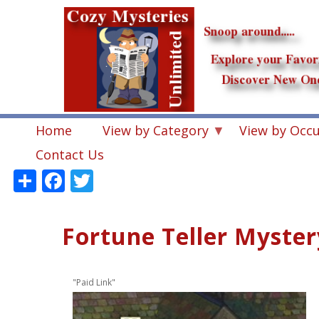
Skip
to
main
content
Home
View by Category
View by Occ
Contact Us
Share
Facebook
Twitter
Fortune Teller Myster
"Paid Link"