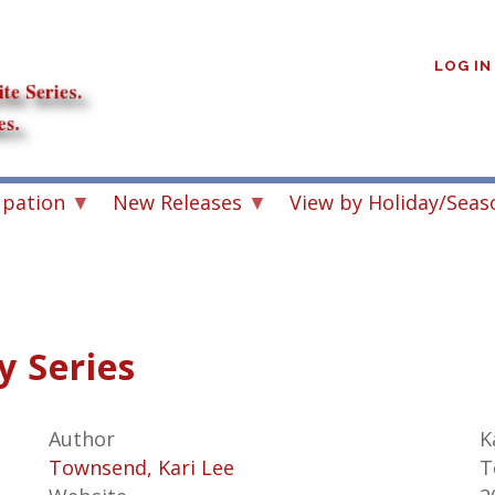
User
account
LOG IN
menu
upation
New Releases
View by Holiday/Seas
y Series
Author
K
Townsend, Kari Lee
T