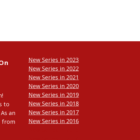
New Series in 2023
 On
New Series in 2022
New Series in 2021
New Series in 2020
New Series in 2019
n!
New Series in 2018
s to
New Series in 2017
 As an
New Series in 2016
n from
New Series in 2015
New Series in 2014