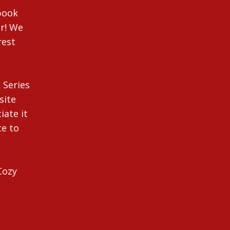
ebook
r! We
rest
 Series
site
iate it
te to
Cozy