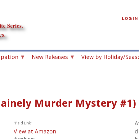
User
account
LOG IN
menu
upation
New Releases
View by Holiday/Seas
Mainely Murder Mystery #1)
A
"Paid Link"
View at Amazon
d