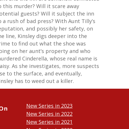
o this murder? Will it scare away
otential guests? Will it subject the inn
o a rush of bad press? With Aunt Tilly’s
eputation, and possibly her safety, on
he line, Kinsley digs deeper into the
rime to find out what the shoe was
oing on her aunt’s property and who
urdered Cinderella, whose real name is
aisy. As she investigates, more suspects
ise to the surface, and eventually,
insley has to weed out a killer.
New Series in 2023
 On
New Series in 2022
New Series in 2021