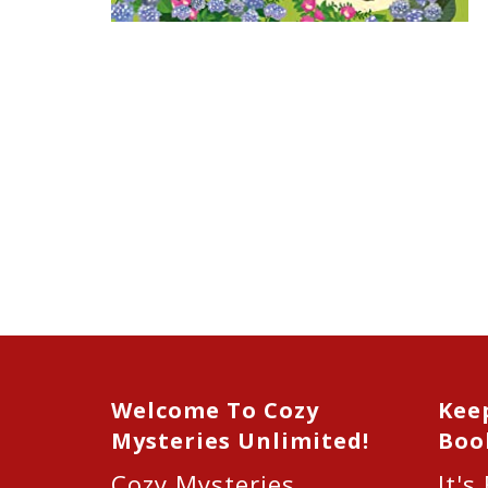
Welcome To Cozy
Kee
Mysteries Unlimited!
Boo
Cozy Mysteries
It's