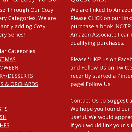
se Through Our Cozy
We are linked to Amazo
ry Categories. We are
Please CLICK on our link
antly adding Cozy
purchase a book. NOTE:
ry Series!
Amazon Associate I ear
qualifying purchases.
lar Categories
STMAS
Please 'LIKE' us on Fac
LOWEEN
and Follow Us on Twitte
RY/DESSERTS
recently started a Pinte
S & ORCHARDS
page! Follow Us!
Contact Us
to Suggest a
STS
We hope you found our 
ISH
useful. We would apprec
HES
If you would link your si