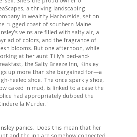
erself. She’s the proud owner of
eaScapes, a thriving landscaping
ompany in wealthy Harborside, set on
he rugged coast of southern Maine.
insley’s veins are filled with salty air, a
yriad of colors, and the fragrance of
resh blooms. But one afternoon, while
orking at her aunt Tilly’s bed-and-
reakfast, the Salty Breeze Inn, Kinsley
igs up more than she bargained for—a
igh-heeled shoe. The once sparkly shoe,
ow caked in mud, is linked to a case the
olice had appropriately dubbed the
Cinderella Murder."
insley panics. Does this mean that her
unt and the inn are somehow connected