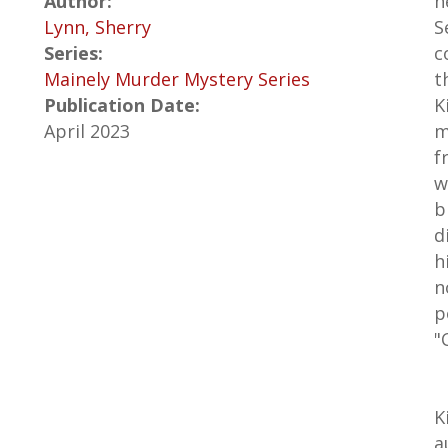
Author:
h
Lynn, Sherry
S
Series:
c
Mainely Murder Mystery Series
t
Publication Date:
K
April 2023
m
f
w
b
d
h
n
p
"
K
a