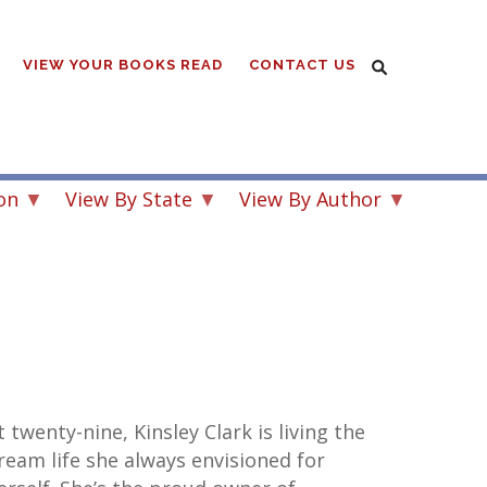
VIEW YOUR BOOKS READ
CONTACT US
on
View By State
View By Author
t twenty-nine, Kinsley Clark is living the
ream life she always envisioned for