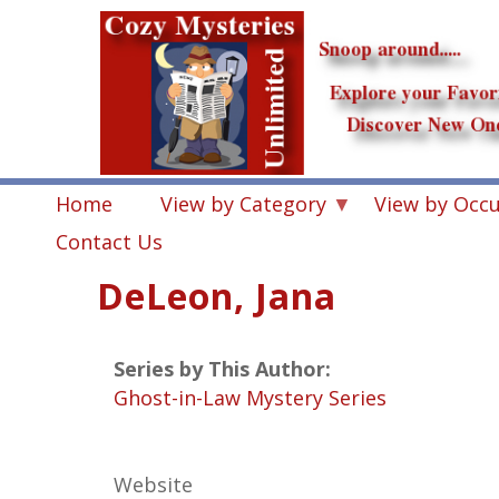
Skip
to
main
content
Home
View by Category
View by Occ
Contact Us
DeLeon, Jana
Series by This Author:
Ghost-in-Law Mystery Series
Website