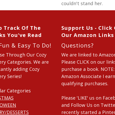
couldn't stand her.
p Track Of The
Support Us - Click
ks You've Read
Our Amazon Links
 Fun & Easy To Do!
Questions?
se Through Our Cozy
We are linked to Amazo
ry Categories. We are
Please CLICK on our link
antly adding Cozy
purchase a book. NOTE:
ry Series!
Amazon Associate I ear
qualifying purchases.
lar Categories
STMAS
Please 'LIKE' us on Fac
LOWEEN
and Follow Us on Twitte
RY/DESSERTS
recently started a Pinte