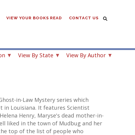
VIEW YOUR BOOKS READ
CONTACT US
on
View By State
View By Author
Ghost-in-Law Mystery series which
t in Louisiana. It features Scientist
Helena Henry, Maryse's dead mother-in-
ell liked in the town of Mudbug and her
he top of the list of people who