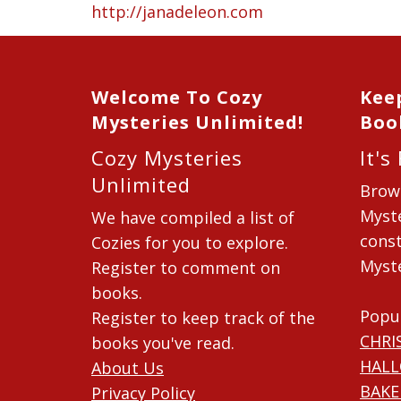
http://janadeleon.com
Welcome To Cozy
Kee
Mysteries Unlimited!
Boo
Cozy Mysteries
It's
Unlimited
Brow
Myste
We have compiled a list of
const
Cozies for you to explore.
Myste
Register to comment on
books.
Popu
Register to keep track of the
CHRI
books you've read.
HAL
About Us
BAKE
Privacy Policy