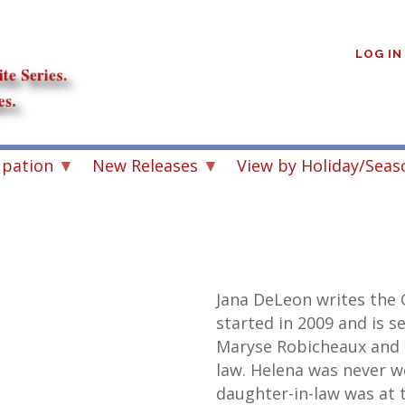
User
account
LOG IN
menu
upation
New Releases
View by Holiday/Seas
Jana DeLeon writes the 
started in 2009 and is se
Maryse Robicheaux and 
law. Helena was never w
daughter-in-law was at t