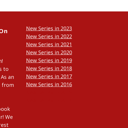
New Series in 2023
 On
New Series in 2022
New Series in 2021
New Series in 2020
New Series in 2019
n!
New Series in 2018
s to
New Series in 2017
 As an
New Series in 2016
n from
New Series in 2015
New Series in 2014
ebook
r! We
rest