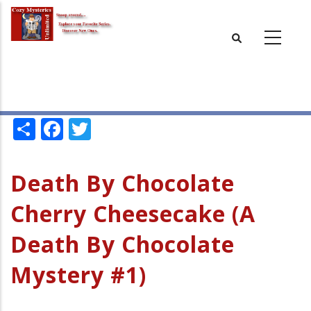
Skip
to
main
content
Share
Facebook
Twitter
Death By Chocolate
Cherry Cheesecake (A
Death By Chocolate
Mystery #1)