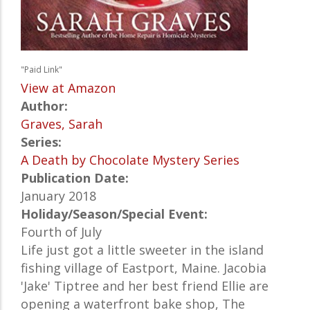
"Paid Link"
View at Amazon
Author:
Graves, Sarah
Series:
A Death by Chocolate Mystery Series
Publication Date:
January 2018
Holiday/Season/Special Event:
Fourth of July
Life just got a little sweeter in the island
fishing village of Eastport, Maine. Jacobia
'Jake' Tiptree and her best friend Ellie are
opening a waterfront bake shop, The