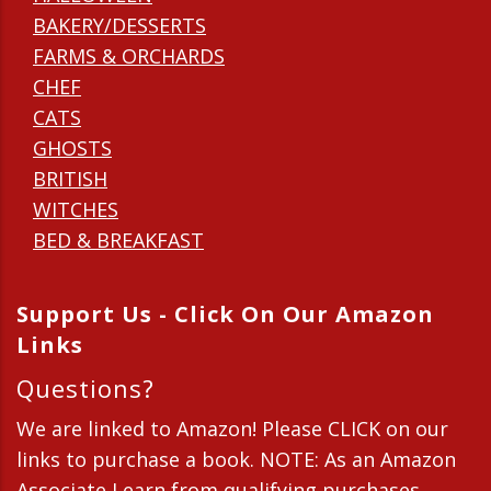
BAKERY/DESSERTS
FARMS & ORCHARDS
CHEF
CATS
GHOSTS
BRITISH
WITCHES
BED & BREAKFAST
Support Us - Click On Our Amazon
Links
Questions?
We are linked to Amazon! Please CLICK on our
links to purchase a book. NOTE: As an Amazon
Associate I earn from qualifying purchases.