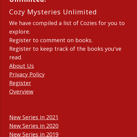
Cozy Mysteries Unlimited
We have compiled a list of Cozies for you to
explore.
Register to comment on books.
Register to keep track of the books you've
read.
About Us
Privacy Policy
Register
Overview
New Series in 2021
New Series in 2020
New Series in 2019