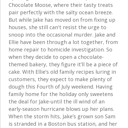
Chocolate Moose, where their tasty treats
pair perfectly with the salty ocean breeze.
But while Jake has moved on from fixing up
houses, she still can't resist the urge to
snoop into the occasional murder. Jake and
Ellie have been through a lot together, from
home repair to homicide investigation. So
when they decide to open a chocolate-
themed bakery, they figure it’ll be a piece of
cake. With Ellie’s old family recipes luring in
customers, they expect to make plenty of
dough this Fourth of July weekend. Having
family home for the holiday only sweetens
the deal for Jake-until the ill wind of an
early-season hurricane blows up her plans.
When the storm hits, Jake’s grown son Sam
is stranded in a Boston bus station, and her