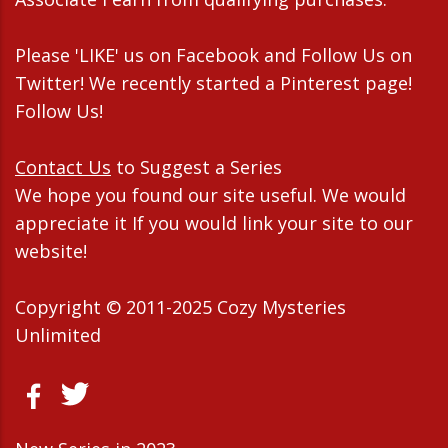
Please 'LIKE' us on Facebook and Follow Us on
Twitter! We recently started a Pinterest page!
Follow Us!
Contact Us
to Suggest a Series
We hope you found our site useful. We would
appreciate it If you would link your site to our
website!
Copyright © 2011-2025 Cozy Mysteries
Unlimited