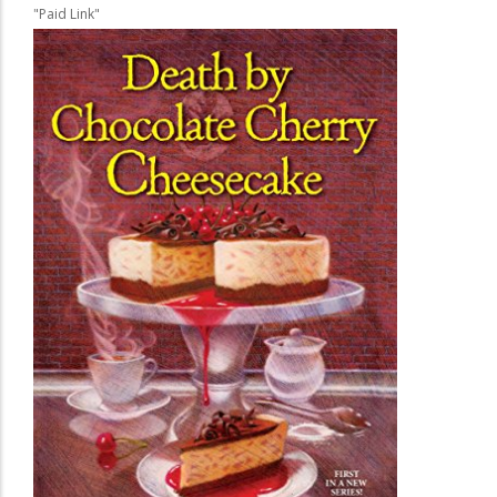
"Paid Link"