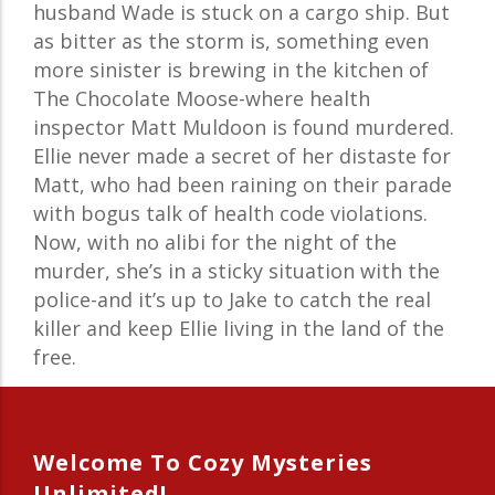
husband Wade is stuck on a cargo ship. But
as bitter as the storm is, something even
more sinister is brewing in the kitchen of
The Chocolate Moose-where health
inspector Matt Muldoon is found murdered.
Ellie never made a secret of her distaste for
Matt, who had been raining on their parade
with bogus talk of health code violations.
Now, with no alibi for the night of the
murder, she’s in a sticky situation with the
police-and it’s up to Jake to catch the real
killer and keep Ellie living in the land of the
free.
Welcome To Cozy Mysteries
Unlimited!