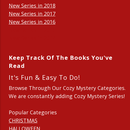
New Series in 2018
New Series in 2017
New Series in 2016
New Series in 2015
New Series in 2014
Keep Track Of The Books You've
Read
It's Fun & Easy To Do!
Browse Through Our Cozy Mystery Categories.
We are constantly adding Cozy Mystery Series!
Popular Categories
CHRISTMAS
HALLOWEEN