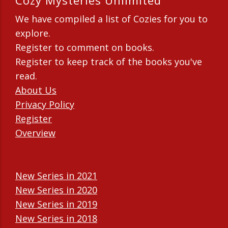
Cozy Mysteries Unlimited
We have compiled a list of Cozies for you to
explore.
Register to comment on books.
Register to keep track of the books you've
read.
About Us
Privacy Policy
Register
Overview
New Series in 2021
New Series in 2020
New Series in 2019
New Series in 2018