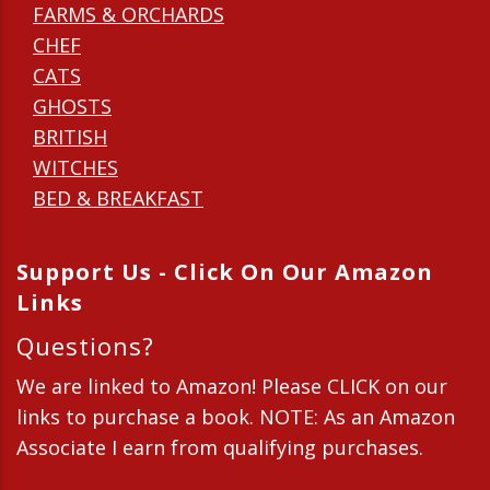
FARMS & ORCHARDS
CHEF
CATS
GHOSTS
BRITISH
WITCHES
BED & BREAKFAST
Support Us - Click On Our Amazon
Links
Questions?
We are linked to Amazon! Please CLICK on our
links to purchase a book. NOTE: As an Amazon
Associate I earn from qualifying purchases.