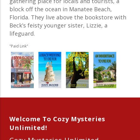
gathering place for locals and tourists, a
block off the ocean in Manatee Beach,
Florida. They live above the bookstore with
Beck’s feisty younger sister, Lizzie, a
lifeguard.
"Paid Link"
Welcome To Cozy Mysteries
Unlimited!