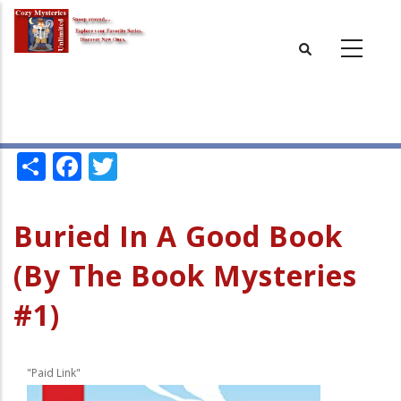
Skip
to
main
content
Share
Facebook
Twitter
Buried In A Good Book
(By The Book Mysteries
#1)
"Paid Link"