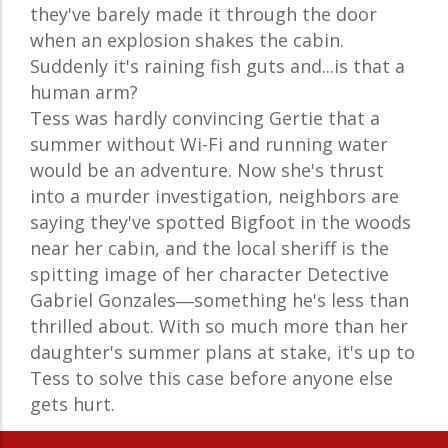
they've barely made it through the door
when an explosion shakes the cabin.
Suddenly it's raining fish guts and...is that a
human arm?
Tess was hardly convincing Gertie that a
summer without Wi-Fi and running water
would be an adventure. Now she's thrust
into a murder investigation, neighbors are
saying they've spotted Bigfoot in the woods
near her cabin, and the local sheriff is the
spitting image of her character Detective
Gabriel Gonzales―something he's less than
thrilled about. With so much more than her
daughter's summer plans at stake, it's up to
Tess to solve this case before anyone else
gets hurt.