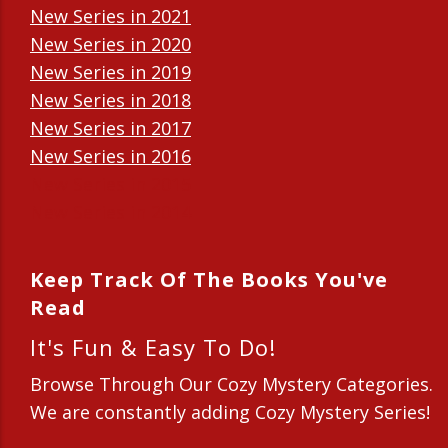
New Series in 2021
New Series in 2020
New Series in 2019
New Series in 2018
New Series in 2017
New Series in 2016
New Series in 2015
New Series in 2014
Keep Track Of The Books You've
Read
It's Fun & Easy To Do!
Browse Through Our Cozy Mystery Categories.
We are constantly adding Cozy Mystery Series!