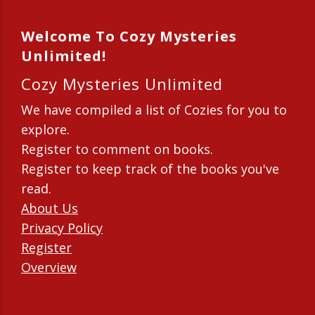
Welcome To Cozy Mysteries
Unlimited!
Cozy Mysteries Unlimited
We have compiled a list of Cozies for you to
explore.
Register to comment on books.
Register to keep track of the books you've
read.
About Us
Privacy Policy
Register
Overview