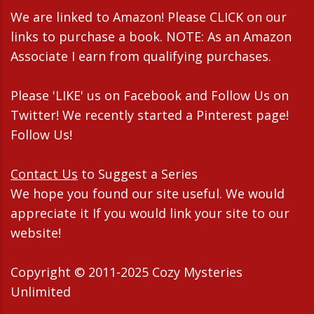
We are linked to Amazon! Please CLICK on our
links to purchase a book. NOTE: As an Amazon
Associate I earn from qualifying purchases.
Please 'LIKE' us on Facebook and Follow Us on
Twitter! We recently started a Pinterest page!
Follow Us!
Contact Us
to Suggest a Series
We hope you found our site useful. We would
appreciate it If you would link your site to our
website!
Copyright © 2011-2025 Cozy Mysteries
Unlimited