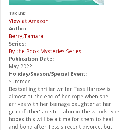
"Paid Link"
View at Amazon
Author:
Berry,Tamara
Series:
By the Book Mysteries Series
Publication Date:
May 2022
Holiday/Season/Special Event:
Summer
Bestselling thriller writer Tess Harrow is
almost at the end of her rope when she
arrives with her teenage daughter at her
grandfather's rustic cabin in the woods. She
hopes this will be a time for them to heal
and bond after Tess's recent divorce, but