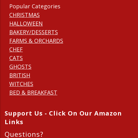
Popular Categories
CHRISTMAS
HALLOWEEN
BAKERY/DESSERTS
FARMS & ORCHARDS
CHEF
CATS
GHOSTS
BRITISH
WITCHES
BED & BREAKFAST
Support Us - Click On Our Amazon
Links
Questions?