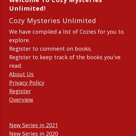
Unlimited!
Cozy Mysteries Unlimited
We have compiled a list of Cozies for you to
explore.
Register to comment on books.
Register to keep track of the books you've
read.
About Us
Privacy Policy
Register
Overview
New Series in 2021
New Series in 2020