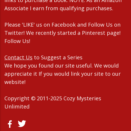
Associate I earn from qualifying purchases.
Please 'LIKE' us on Facebook and Follow Us on
Twitter! We recently started a Pinterest page!
Follow Us!
Contact Us
to Suggest a Series
We hope you found our site useful. We would
appreciate it If you would link your site to our
website!
Copyright © 2011-2025 Cozy Mysteries
Unlimited