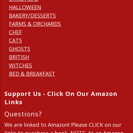
HALLOWEEN
BAKERY/DESSERTS
FARMS & ORCHARDS
CHEF
CATS
GHOSTS
BRITISH
WITCHES
BED & BREAKFAST
Support Us - Click On Our Amazon
Links
Questions?
We are linked to Amazon! Please CLICK on our
links to purchase a book. NOTE: As an Amazon