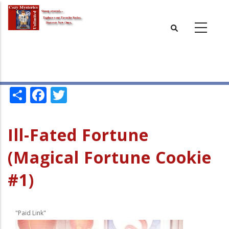
Skip
to
main
content
Share
Facebook
Twitter
Ill-Fated Fortune
(Magical Fortune Cookie
#1)
"Paid Link"