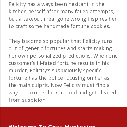
Felicity has always been hesitant in the
kitchen herself after many failed attempts,
but a takeout meal gone wrong inspires her
to craft some handmade fortune cookies.
They become so popular that Felicity runs
out of generic fortunes and starts making
her own personalized predictions. When one
customer’s ill-fated fortune results in his
murder, Felicity’s suspiciously specific
fortune has the police focusing on her as
the main culprit. Now Felicity must find a
way to turn her luck around and get cleared
from suspicion.
Welcome To Cozy Mysteries