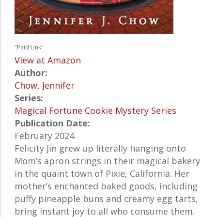
"Paid Link"
View at Amazon
Author:
Chow, Jennifer
Series:
Magical Fortune Cookie Mystery Series
Publication Date:
February 2024
Felicity Jin grew up literally hanging onto
Mom’s apron strings in their magical bakery
in the quaint town of Pixie, California. Her
mother’s enchanted baked goods, including
puffy pineapple buns and creamy egg tarts,
bring instant joy to all who consume them.