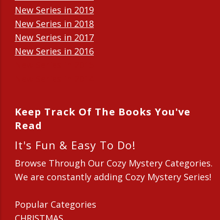
New Series in 2019
New Series in 2018
New Series in 2017
New Series in 2016
New Series in 2015
New Series in 2014
Keep Track Of The Books You've
Read
It's Fun & Easy To Do!
Browse Through Our Cozy Mystery Categories.
We are constantly adding Cozy Mystery Series!
Popular Categories
CHRISTMAS