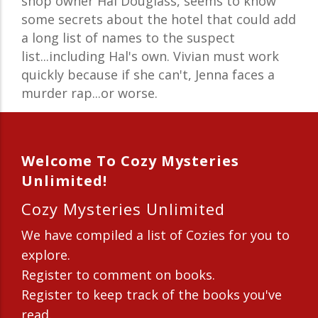
shop owner Hal Douglass, seems to know
some secrets about the hotel that could add
a long list of names to the suspect
list...including Hal's own. Vivian must work
quickly because if she can't, Jenna faces a
murder rap...or worse.
Welcome To Cozy Mysteries
Unlimited!
Cozy Mysteries Unlimited
We have compiled a list of Cozies for you to
explore.
Register to comment on books.
Register to keep track of the books you've
read.