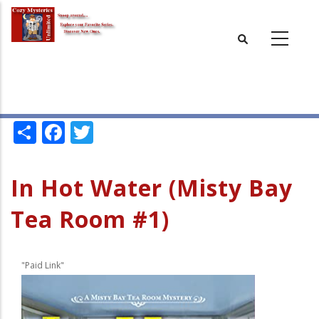
Skip
to
main
content
Share
Facebook
Twitter
In Hot Water (Misty Bay
Tea Room #1)
"Paid Link"