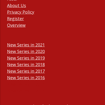
About Us
Privacy Policy
Register
Overview
New Series in 2021
New Series in 2020
New Series in 2019
New Series in 2018
New Series in 2017
New Series in 2016
New Series in 2015
New Series in 2014