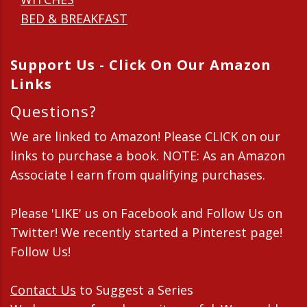
BED & BREAKFAST
Support Us - Click On Our Amazon
Links
Questions?
We are linked to Amazon! Please CLICK on our
links to purchase a book. NOTE: As an Amazon
Associate I earn from qualifying purchases.
Please 'LIKE' us on Facebook and Follow Us on
Twitter! We recently started a Pinterest page!
Follow Us!
Contact Us
to Suggest a Series