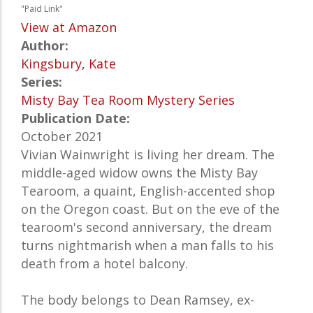
"Paid Link"
View at Amazon
Author:
Kingsbury, Kate
Series:
Misty Bay Tea Room Mystery Series
Publication Date:
October 2021
Vivian Wainwright is living her dream. The
middle-aged widow owns the Misty Bay
Tearoom, a quaint, English-accented shop
on the Oregon coast. But on the eve of the
tearoom's second anniversary, the dream
turns nightmarish when a man falls to his
death from a hotel balcony.
The body belongs to Dean Ramsey, ex-