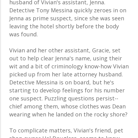
husband of Vivian's assistant, Jenna.
Detective Tony Messina quickly zeroes in on
Jenna as prime suspect, since she was seen
leaving the hotel shortly before the body
was found.
Vivian and her other assistant, Gracie, set
out to help clear Jenna's name, using their
wit and a bit of criminology know-how Vivian
picked up from her late attorney husband.
Detective Messina is on board, but he's
starting to develop feelings for his number
one suspect. Puzzling questions persist--
chief among them, whose clothes was Dean
wearing when he landed on the rocky shore?
To complicate matters, Vivian's friend, pet