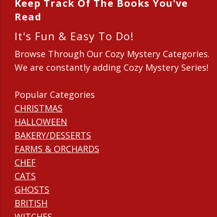
Keep Track Of The Books You've
Read
It's Fun & Easy To Do!
Browse Through Our Cozy Mystery Categories.
We are constantly adding Cozy Mystery Series!
Popular Categories
CHRISTMAS
HALLOWEEN
BAKERY/DESSERTS
FARMS & ORCHARDS
CHEF
CATS
GHOSTS
BRITISH
WITCHES