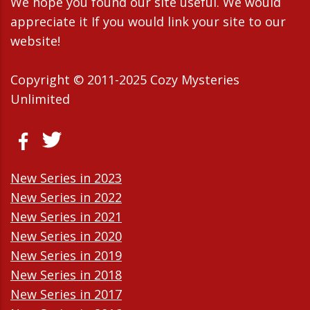
We hope you found our site useful. We would
appreciate it If you would link your site to our
website!
Copyright © 2011-2025 Cozy Mysteries
Unlimited
New Series in 2023
New Series in 2022
New Series in 2021
New Series in 2020
New Series in 2019
New Series in 2018
New Series in 2017