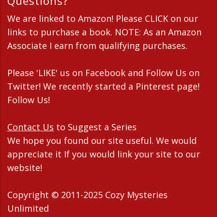
Questions?
We are linked to Amazon! Please CLICK on our
links to purchase a book. NOTE: As an Amazon
Associate I earn from qualifying purchases.
Please 'LIKE' us on Facebook and Follow Us on
Twitter! We recently started a Pinterest page!
Follow Us!
Contact Us
to Suggest a Series
We hope you found our site useful. We would
appreciate it If you would link your site to our
website!
Copyright © 2011-2025 Cozy Mysteries
Unlimited