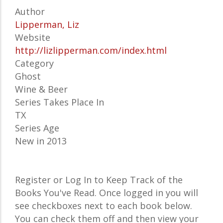
Author
Lipperman, Liz
Website
http://lizlipperman.com/index.html
Category
Ghost
Wine & Beer
Series Takes Place In
TX
Series Age
New in 2013
Register or Log In to Keep Track of the
Books You've Read. Once logged in you will
see checkboxes next to each book below.
You can check them off and then view your