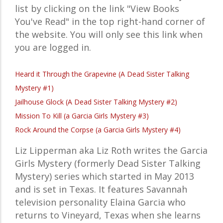
list by clicking on the link "View Books
You've Read" in the top right-hand corner of
the website. You will only see this link when
you are logged in.
Heard it Through the Grapevine (A Dead Sister Talking
Mystery #1)
Jailhouse Glock (A Dead Sister Talking Mystery #2)
Mission To Kill (a Garcia Girls Mystery #3)
Rock Around the Corpse (a Garcia Girls Mystery #4)
Liz Lipperman aka Liz Roth writes the Garcia
Girls Mystery (formerly Dead Sister Talking
Mystery) series which started in May 2013
and is set in Texas. It features Savannah
television personality Elaina Garcia who
returns to Vineyard, Texas when she learns