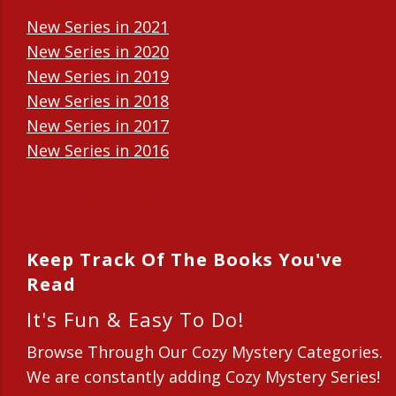
New Series in 2021
New Series in 2020
New Series in 2019
New Series in 2018
New Series in 2017
New Series in 2016
New Series in 2015
New Series in 2014
Keep Track Of The Books You've
Read
It's Fun & Easy To Do!
Browse Through Our Cozy Mystery Categories.
We are constantly adding Cozy Mystery Series!