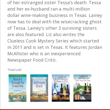
of her estranged sister Tessa's death. Tessa
and her ex-husband ran a multi-million
dollar wine-making business in Texas. Lainey
now has to deal with the wisecracking ghost
of Tessa. Lainey's other 3 surviving sisters
are also featured. Liz also writes the
Clueless Cook Mystery Series which started
in 2011 and is set in Texas. It features Jordan
McAllister who is an inexperienced
Newspaper Food Critic.
"Paid Link"