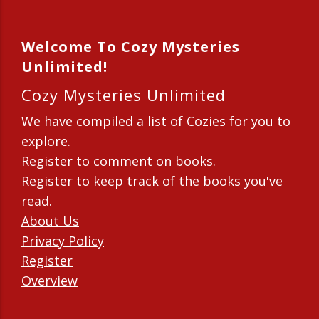
Welcome To Cozy Mysteries
Unlimited!
Cozy Mysteries Unlimited
We have compiled a list of Cozies for you to
explore.
Register to comment on books.
Register to keep track of the books you've
read.
About Us
Privacy Policy
Register
Overview