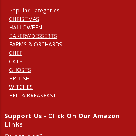
Popular Categories
CHRISTMAS
HALLOWEEN
BAKERY/DESSERTS
FARMS & ORCHARDS
CHEF
CATS
GHOSTS
BRITISH
WITCHES
BED & BREAKFAST
Support Us - Click On Our Amazon
Links