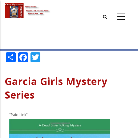
Skip
to
main
content
Share
Facebook
Twitter
Garcia Girls Mystery
Series
"Paid Link"