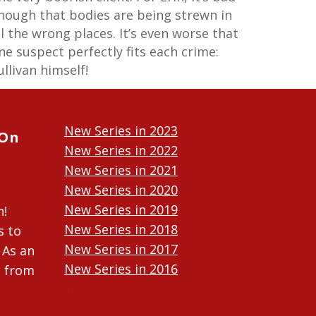
nough that bodies are being strewn in
ll the wrong places. It’s even worse that
ne suspect perfectly fits each crime:
ullivan himself!
New Series in 2023
 On
New Series in 2022
New Series in 2021
New Series in 2020
New Series in 2019
n!
New Series in 2018
s to
New Series in 2017
 As an
New Series in 2016
n from
New Series in 2015
New Series in 2014