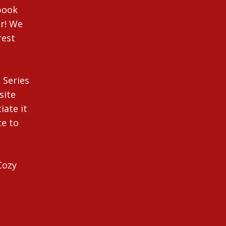
ebook
r! We
rest
 Series
site
iate it
te to
Cozy