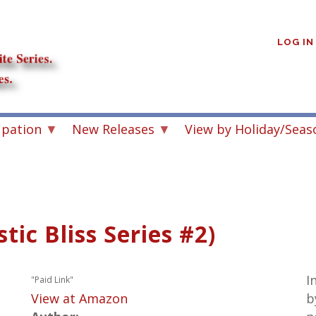
User
account
LOG IN
menu
upation
New Releases
View by Holiday/Seas
ic Bliss Series #2)
I
"Paid Link"
View at Amazon
b