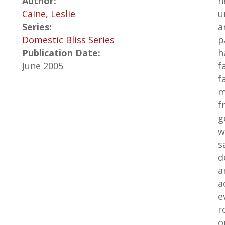
Author:
n
Caine, Leslie
u
Series:
a
Domestic Bliss Series
p
Publication Date:
h
June 2005
f
f
m
f
g
w
s
d
a
a
e
r
o