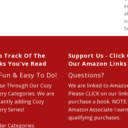
e
a
o
S
p Track Of The
Support Us - Click
ks You've Read
Our Amazon Links
 Fun & Easy To Do!
Questions?
se Through Our Cozy
We are linked to Amazo
ry Categories. We are
Please CLICK on our link
antly adding Cozy
purchase a book. NOTE:
ry Series!
Amazon Associate I ear
qualifying purchases.
lar Categories