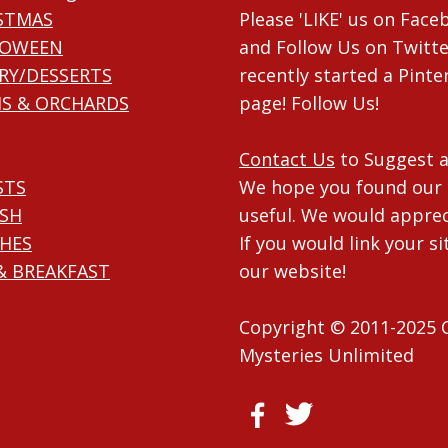
STMAS
Please 'LIKE' us on Fac
LOWEEN
and Follow Us on Twitte
RY/DESSERTS
recently started a Pinte
S & ORCHARDS
page! Follow Us!
Contact Us
to Suggest a
STS
We hope you found our 
ISH
useful. We would apprec
HES
If you would link your si
& BREAKFAST
our website!
Copyright © 2011-2025 
Mysteries Unlimited