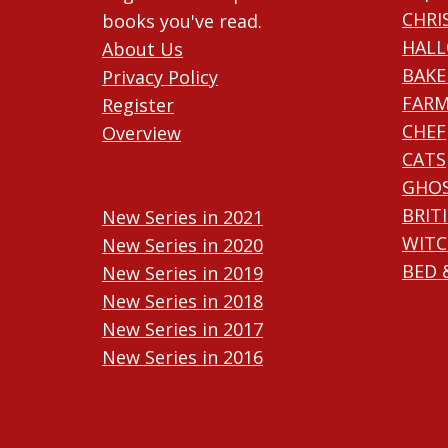
CHRI
books you've read.
HAL
About Us
BAKE
Privacy Policy
FARM
Register
CHEF
Overview
CATS
GHO
BRIT
New Series in 2021
WITC
New Series in 2020
BED 
New Series in 2019
New Series in 2018
New Series in 2017
New Series in 2016
New Series in 2015
New Series in 2014