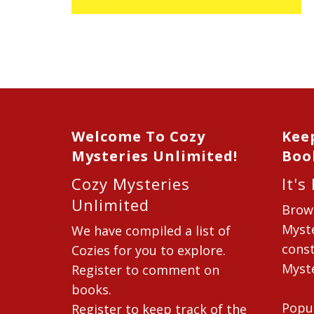
Welcome To Cozy
Kee
Mysteries Unlimited!
Boo
Cozy Mysteries
It's
Unlimited
Brow
Myste
We have compiled a list of
const
Cozies for you to explore.
Myste
Register to comment on
books.
Popu
Register to keep track of the