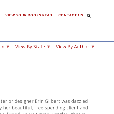
VIEW YOUR BOOKS READ
CONTACT US
on
View By State
View By Author
nterior designer Erin Gilbert was dazzled
y her beautiful, free-spending client and