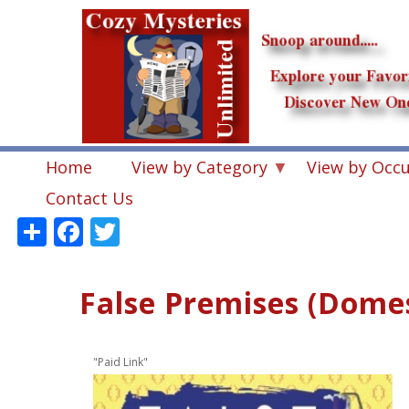
Skip
to
main
content
Home
View by Category
View by Occ
Contact Us
Share
Facebook
Twitter
False Premises (Domest
"Paid Link"