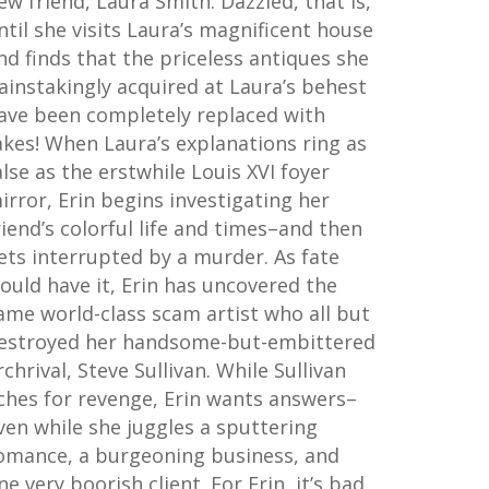
ew friend, Laura Smith. Dazzled, that is,
ntil she visits Laura’s magnificent house
nd finds that the priceless antiques she
ainstakingly acquired at Laura’s behest
ave been completely replaced with
akes! When Laura’s explanations ring as
alse as the erstwhile Louis XVI foyer
irror, Erin begins investigating her
riend’s colorful life and times–and then
ets interrupted by a murder. As fate
ould have it, Erin has uncovered the
ame world-class scam artist who all but
estroyed her handsome-but-embittered
rchrival, Steve Sullivan. While Sullivan
ches for revenge, Erin wants answers–
ven while she juggles a sputtering
omance, a burgeoning business, and
ne very boorish client. For Erin, it’s bad