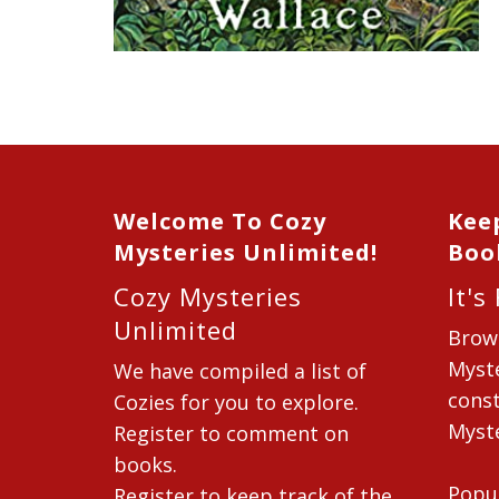
Welcome To Cozy
Kee
Mysteries Unlimited!
Boo
Cozy Mysteries
It's
Unlimited
Brow
Myste
We have compiled a list of
const
Cozies for you to explore.
Myste
Register to comment on
books.
Popu
Register to keep track of the