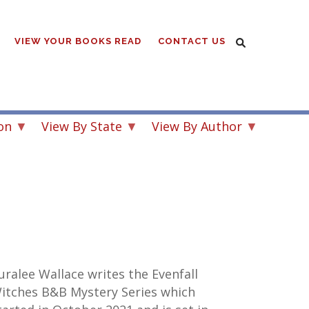
VIEW YOUR BOOKS READ
CONTACT US
on
View By State
View By Author
uralee Wallace writes the
Evenfall
itches B&B Mystery
Series which