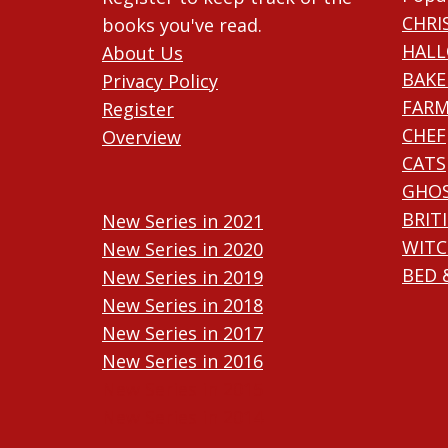
CHRI
books you've read.
HAL
About Us
BAKE
Privacy Policy
FARM
Register
CHEF
Overview
CATS
GHO
BRIT
New Series in 2021
WITC
New Series in 2020
BED 
New Series in 2019
New Series in 2018
New Series in 2017
New Series in 2016
New Series in 2015
New Series in 2014