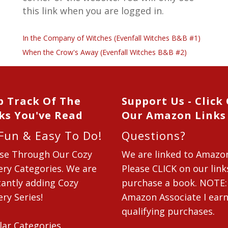
this link when you are logged in.
In the Company of Witches (Evenfall Witches B&B #1)
When the Crow's Away (Evenfall Witches B&B #2)
p Track Of The
Support Us - Click
ks You've Read
Our Amazon Links
 Fun & Easy To Do!
Questions?
se Through Our Cozy
We are linked to Amazo
ry Categories. We are
Please CLICK on our link
antly adding Cozy
purchase a book. NOTE:
ry Series!
Amazon Associate I ear
qualifying purchases.
lar Categories