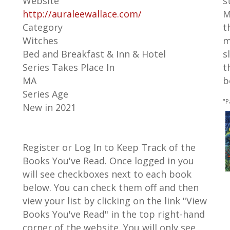
Website
s
http://auraleewallace.com/
M
Category
t
Witches
m
Bed and Breakfast & Inn & Hotel
s
Series Takes Place In
t
MA
b
Series Age
"P
New in 2021
Register or Log In to Keep Track of the
Books You've Read. Once logged in you
will see checkboxes next to each book
below. You can check them off and then
view your list by clicking on the link "View
Books You've Read" in the top right-hand
corner of the website. You will only see