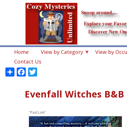
Skip
to
main
content
Home
View by Category
View by Occ
Contact Us
Share
Facebook
Twitter
Evenfall Witches B&B
"Paid Link"