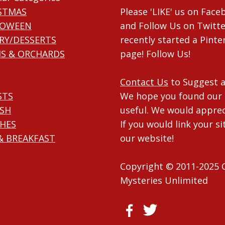
STMAS
Please 'LIKE' us on Fac
LOWEEN
and Follow Us on Twitte
RY/DESSERTS
recently started a Pinte
S & ORCHARDS
page! Follow Us!
Contact Us
to Suggest a
STS
We hope you found our 
ISH
useful. We would apprec
HES
If you would link your si
& BREAKFAST
our website!
Copyright © 2011-2025 
Mysteries Unlimited