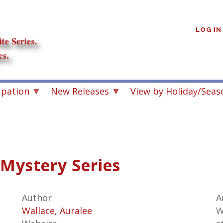
User
account
LOG IN
menu
upation
New Releases
View by Holiday/Seas
 Mystery Series
Author
A
Wallace, Auralee
W