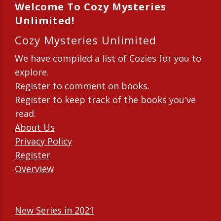
Welcome To Cozy Mysteries
Unlimited!
Cozy Mysteries Unlimited
We have compiled a list of Cozies for you to
explore.
Register to comment on books.
Register to keep track of the books you've
read.
About Us
Privacy Policy
Register
Overview
New Series in 2021