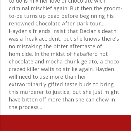
to do is mix her love of chocolate with
criminal mischief again. But then the groom-
to-be turns up dead before beginning his
renowned Chocolate After Dark tour...
Hayden's friends insist that Declan's death
was a freak accident, but she knows there's
no mistaking the bitter aftertaste of
homicide. In the midst of habañero hot
chocolate and mocha-chunk gelato, a choco-
crazed killer waits to strike again. Hayden
will need to use more than her
extraordinarily gifted taste buds to bring
this murderer to justice, but she just might
have bitten off more than she can chew in
the process...