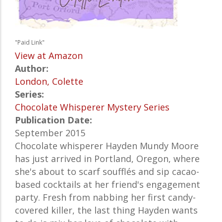
"Paid Link"
View at Amazon
Author:
London, Colette
Series:
Chocolate Whisperer Mystery Series
Publication Date:
September 2015
Chocolate whisperer Hayden Mundy Moore
has just arrived in Portland, Oregon, where
she's about to scarf soufflés and sip cacao-
based cocktails at her friend's engagement
party. Fresh from nabbing her first candy-
covered killer, the last thing Hayden wants