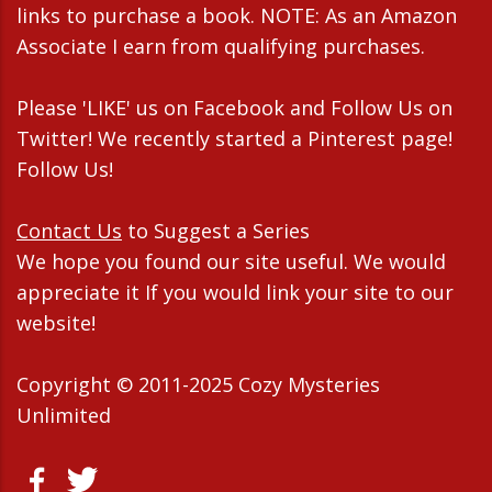
links to purchase a book. NOTE: As an Amazon
Associate I earn from qualifying purchases.
Please 'LIKE' us on Facebook and Follow Us on
Twitter! We recently started a Pinterest page!
Follow Us!
Contact Us
to Suggest a Series
We hope you found our site useful. We would
appreciate it If you would link your site to our
website!
Copyright © 2011-2025 Cozy Mysteries
Unlimited