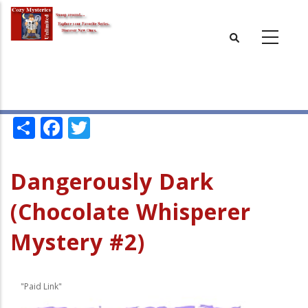
Skip
to
main
content
Share
Facebook
Twitter
Dangerously Dark
(Chocolate Whisperer
Mystery #2)
"Paid Link"