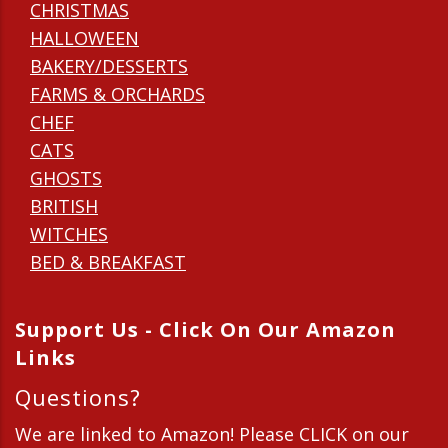
CHRISTMAS
HALLOWEEN
BAKERY/DESSERTS
FARMS & ORCHARDS
CHEF
CATS
GHOSTS
BRITISH
WITCHES
BED & BREAKFAST
Support Us - Click On Our Amazon
Links
Questions?
We are linked to Amazon! Please CLICK on our