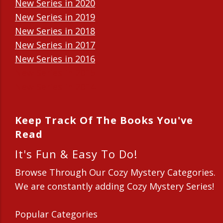
New Series in 2020
New Series in 2019
New Series in 2018
New Series in 2017
New Series in 2016
New Series in 2015
New Series in 2014
Keep Track Of The Books You've
Read
It's Fun & Easy To Do!
Browse Through Our Cozy Mystery Categories.
We are constantly adding Cozy Mystery Series!
Popular Categories