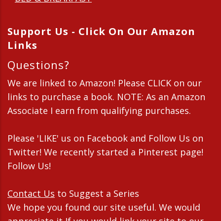
Support Us - Click On Our Amazon
Links
Questions?
We are linked to Amazon! Please CLICK on our
links to purchase a book. NOTE: As an Amazon
Associate I earn from qualifying purchases.
Please 'LIKE' us on Facebook and Follow Us on
Twitter! We recently started a Pinterest page!
Follow Us!
Contact Us
to Suggest a Series
We hope you found our site useful. We would