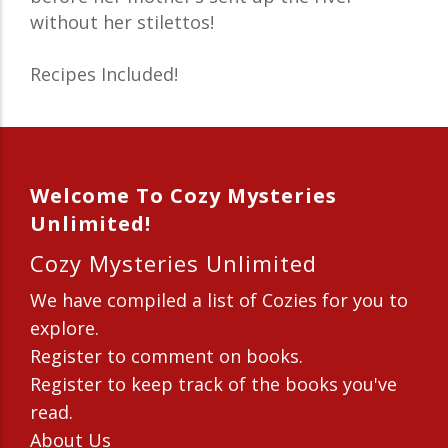
without her stilettos!
Recipes Included!
Welcome To Cozy Mysteries
Unlimited!
Cozy Mysteries Unlimited
We have compiled a list of Cozies for you to
explore.
Register to comment on books.
Register to keep track of the books you've
read.
About Us