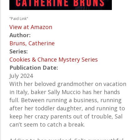
"Paid Link"
View at Amazon
Author:
Bruns, Catherine
Series:
Cookies & Chance Mystery Series
Publication Date:
July 2024
With her beloved grandmother on vacation
in Italy, baker Sally Muccio has her hands
full. Between running a business, running
after her toddler daughter, and running to
keep her crazy parents out of trouble, Sal
can’t seem to catch a break.