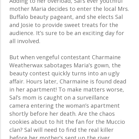
Adding to her overload, Sal’s ever youthful
mother Maria decides to enter the local Mrs.
Buffalo beauty pageant, and she elects Sal
and Josie to provide sweet treats for the
audience. It’s sure to be an exciting day for
all involved.
But when vengeful contestant Charmaine
Weatherwax sabotages Maria’s gown, the
beauty contest quickly turns into an ugly
affair. Hours later, Charmaine is found dead
in her apartment! To make matters worse,
Sal’s mom is caught on a surveillance
camera entering the woman’s apartment
shortly before her death. Are the chaos
cookies about to hit the fan for the Muccio
clan? Sal will need to find the real killer
before her mother’s sent up the river