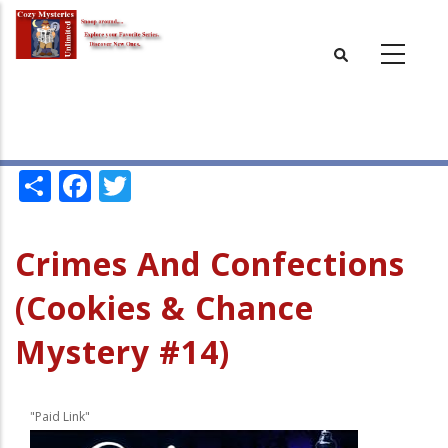
Skip
to
main
content
Share
Facebook
Twitter
Crimes And Confections
(Cookies & Chance
Mystery #14)
"Paid Link"