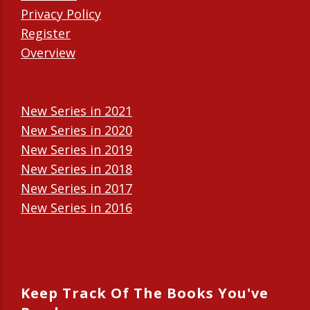
Privacy Policy
Register
Overview
New Series in 2021
New Series in 2020
New Series in 2019
New Series in 2018
New Series in 2017
New Series in 2016
New Series in 2015
New Series in 2014
Keep Track Of The Books You've