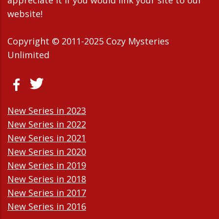
appreciate it If you would link your site to our
website!
Copyright © 2011-2025 Cozy Mysteries
Unlimited
New Series in 2023
New Series in 2022
New Series in 2021
New Series in 2020
New Series in 2019
New Series in 2018
New Series in 2017
New Series in 2016