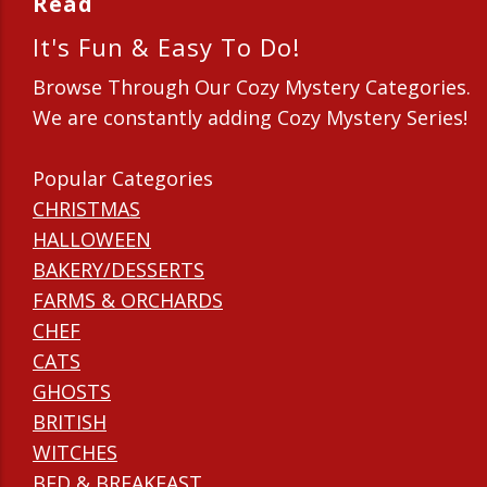
Read
It's Fun & Easy To Do!
Browse Through Our Cozy Mystery Categories.
We are constantly adding Cozy Mystery Series!
Popular Categories
CHRISTMAS
HALLOWEEN
BAKERY/DESSERTS
FARMS & ORCHARDS
CHEF
CATS
GHOSTS
BRITISH
WITCHES
BED & BREAKFAST