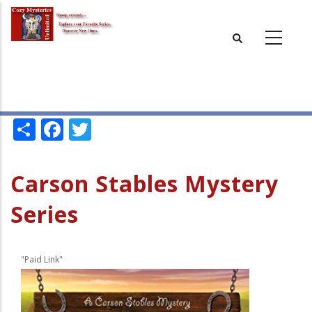
Skip
to
main
content
Share
Facebook
Twitter
Carson Stables Mystery
Series
"Paid Link"