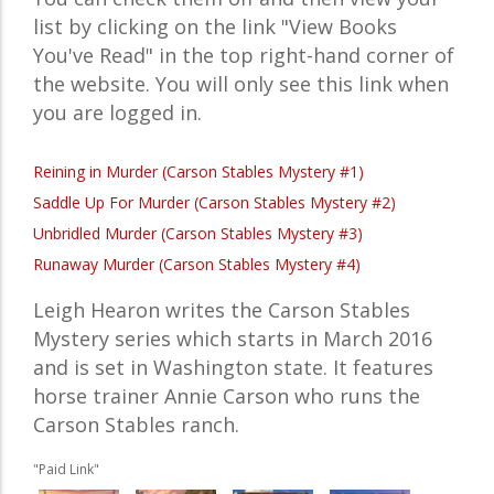
list by clicking on the link "View Books
You've Read" in the top right-hand corner of
the website. You will only see this link when
you are logged in.
Reining in Murder (Carson Stables Mystery #1)
Saddle Up For Murder (Carson Stables Mystery #2)
Unbridled Murder (Carson Stables Mystery #3)
Runaway Murder (Carson Stables Mystery #4)
Leigh Hearon writes the Carson Stables
Mystery series which starts in March 2016
and is set in Washington state. It features
horse trainer Annie Carson who runs the
Carson Stables ranch.
"Paid Link"