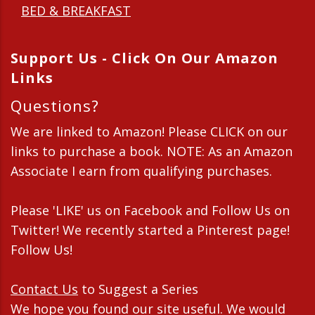
BED & BREAKFAST
Support Us - Click On Our Amazon
Links
Questions?
We are linked to Amazon! Please CLICK on our
links to purchase a book. NOTE: As an Amazon
Associate I earn from qualifying purchases.
Please 'LIKE' us on Facebook and Follow Us on
Twitter! We recently started a Pinterest page!
Follow Us!
Contact Us
to Suggest a Series
We hope you found our site useful. We would