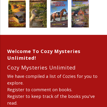
Welcome To Cozy Mysteries
Unlimited!
Cozy Mysteries Unlimited
We have compiled a list of Cozies for you to
explore.
Register to comment on books.
Register to keep track of the books you've
read.