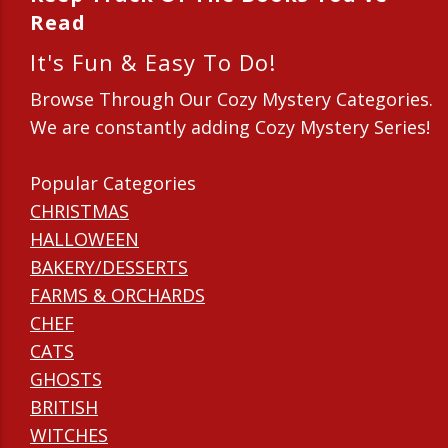
Read
It's Fun & Easy To Do!
Browse Through Our Cozy Mystery Categories.
We are constantly adding Cozy Mystery Series!
Popular Categories
CHRISTMAS
HALLOWEEN
BAKERY/DESSERTS
FARMS & ORCHARDS
CHEF
CATS
GHOSTS
BRITISH
WITCHES