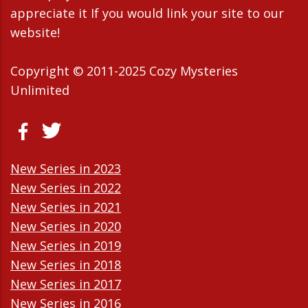
appreciate it If you would link your site to our
website!
Copyright © 2011-2025 Cozy Mysteries
Unlimited
New Series in 2023
New Series in 2022
New Series in 2021
New Series in 2020
New Series in 2019
New Series in 2018
New Series in 2017
New Series in 2016