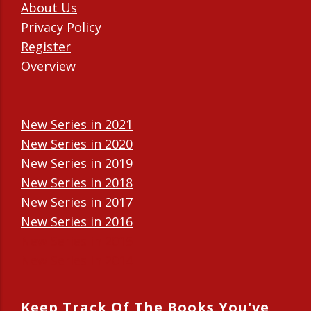
About Us
Privacy Policy
Register
Overview
New Series in 2021
New Series in 2020
New Series in 2019
New Series in 2018
New Series in 2017
New Series in 2016
New Series in 2015
New Series in 2014
Keep Track Of The Books You've