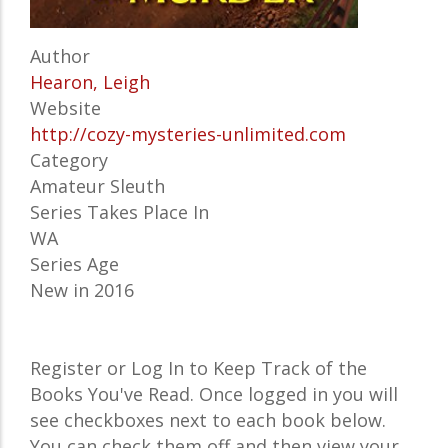
Author
Hearon, Leigh
Website
http://cozy-mysteries-unlimited.com
Category
Amateur Sleuth
Series Takes Place In
WA
Series Age
New in 2016
Register or Log In to Keep Track of the
Books You've Read. Once logged in you will
see checkboxes next to each book below.
You can check them off and then view your