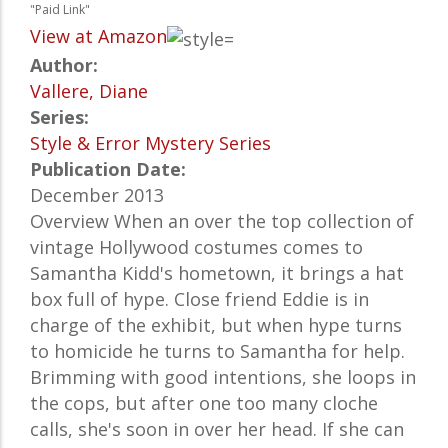
"Paid Link"
View at Amazon
Author:
Vallere, Diane
Series:
Style & Error Mystery Series
Publication Date:
December 2013
Overview When an over the top collection of
vintage Hollywood costumes comes to
Samantha Kidd's hometown, it brings a hat
box full of hype. Close friend Eddie is in
charge of the exhibit, but when hype turns
to homicide he turns to Samantha for help.
Brimming with good intentions, she loops in
the cops, but after one too many cloche
calls, she's soon in over her head. If she can