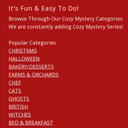
It's Fun & Easy To Do!
Browse Through Our Cozy Mystery Categories.
We are constantly adding Cozy Mystery Series!
Popular Categories
CHRISTMAS
HALLOWEEN
BAKERY/DESSERTS
FARMS & ORCHARDS
CHEF
CATS
GHOSTS
BRITISH
WITCHES
BED & BREAKFAST