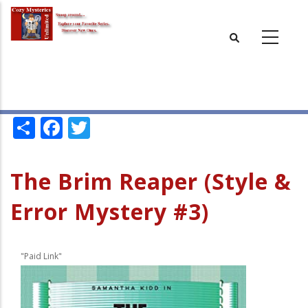
Skip
to
main
content
Share
Facebook
Twitter
The Brim Reaper (Style &
Error Mystery #3)
"Paid Link"