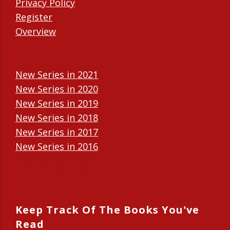
Privacy Policy
Register
Overview
New Series in 2021
New Series in 2020
New Series in 2019
New Series in 2018
New Series in 2017
New Series in 2016
New Series in 2015
New Series in 2014
Keep Track Of The Books You've
Read