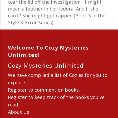
tear the lid off the investigation, it might
mean a feather in her fedora. And if she
can't? She might get capped.(Book 3 in the
Style & Error Series)
Welcome To Cozy Mysteries
Unlimited!
Cozy Mysteries Unlimited
We have compiled a list of Cozies for you to
explore.
Register to comment on books.
Register to keep track of the books you've
read.
About Us