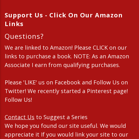
Support Us - Click On Our Amazon
Links
Questions?
We are linked to Amazon! Please CLICK on our
links to purchase a book. NOTE: As an Amazon
Associate I earn from qualifying purchases.
Please 'LIKE' us on Facebook and Follow Us on
Twitter! We recently started a Pinterest page!
Follow Us!
Contact Us
to Suggest a Series
We hope you found our site useful. We would
appreciate it If you would link your site to our