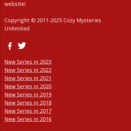
website!
Copyright © 2011-2025 Cozy Mysteries
Unlimited
New Series in 2023
New Series in 2022
New Series in 2021
New Series in 2020
New Series in 2019
New Series in 2018
New Series in 2017
New Series in 2016
New Series in 2015