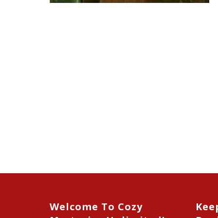
Welcome To Cozy
Kee