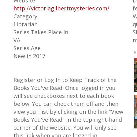
Website
D
http://victoriagilbertmysteries.com/
f
Category
W
Librarian
q
Series Takes Place In
S
VA
m
Series Age
"P
New in 2017
Register or Log In to Keep Track of the
Books You've Read. Once logged in you
will see checkboxes next to each book
below. You can check them off and then
view your list by clicking on the link "View
Books You've Read" in the top right-hand
corner of the website. You will only see
this link when you are logged in.