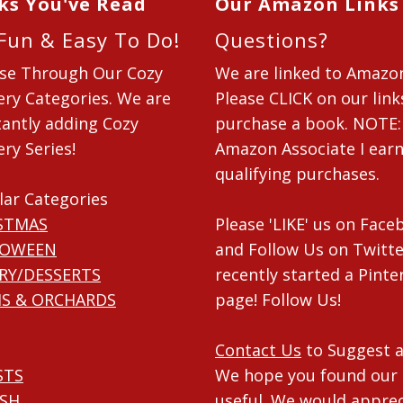
ks You've Read
Our Amazon Links
 Fun & Easy To Do!
Questions?
se Through Our Cozy
We are linked to Amazo
ry Categories. We are
Please CLICK on our link
antly adding Cozy
purchase a book. NOTE:
ry Series!
Amazon Associate I ear
qualifying purchases.
lar Categories
STMAS
Please 'LIKE' us on Fac
LOWEEN
and Follow Us on Twitte
RY/DESSERTS
recently started a Pinte
S & ORCHARDS
page! Follow Us!
Contact Us
to Suggest a
STS
We hope you found our 
ISH
useful. We would apprec