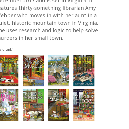
ecember 2017 and is set in Virginia. It
eatures thirty-something librarian Amy
ebber who moves in with her aunt in a
uiet, historic mountain town in Virginia.
he uses research and logic to help solve
urders in her small town.
aid Link"