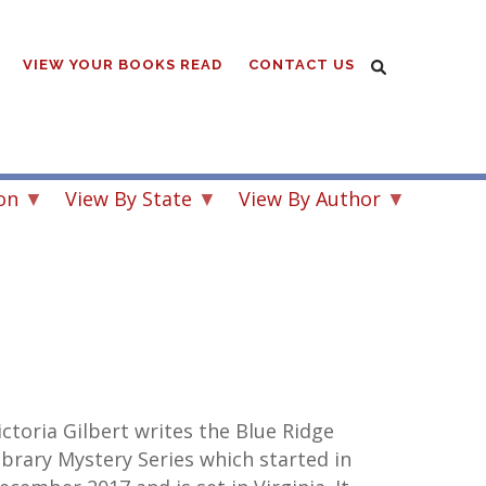
VIEW YOUR BOOKS READ
CONTACT US
on
View By State
View By Author
ictoria Gilbert writes the Blue Ridge
ibrary Mystery Series which started in