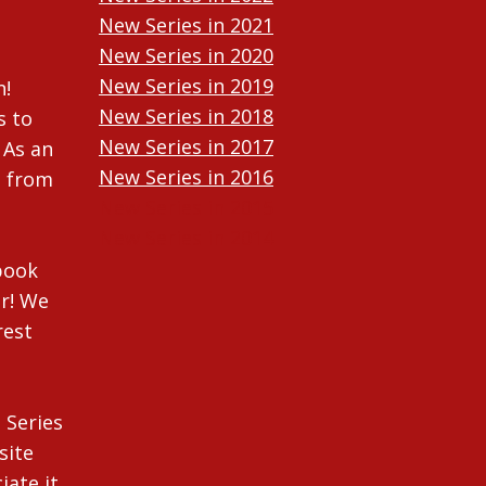
New Series in 2021
New Series in 2020
New Series in 2019
n!
New Series in 2018
s to
New Series in 2017
 As an
New Series in 2016
n from
New Series in 2015
New Series in 2014
ebook
r! We
rest
 Series
site
iate it