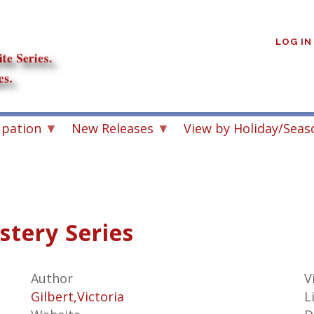
User
account
LOG IN
menu
upation
New Releases
View by Holiday/Seas
stery Series
Author
V
Gilbert,Victoria
L