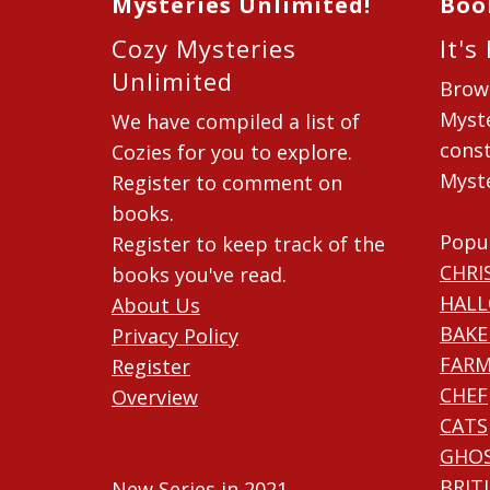
Mysteries Unlimited!
Boo
Cozy Mysteries
It's
Unlimited
Brow
Myste
We have compiled a list of
const
Cozies for you to explore.
Myste
Register to comment on
books.
Popu
Register to keep track of the
CHRI
books you've read.
HAL
About Us
BAKE
Privacy Policy
FARM
Register
CHEF
Overview
CATS
GHO
BRIT
New Series in 2021