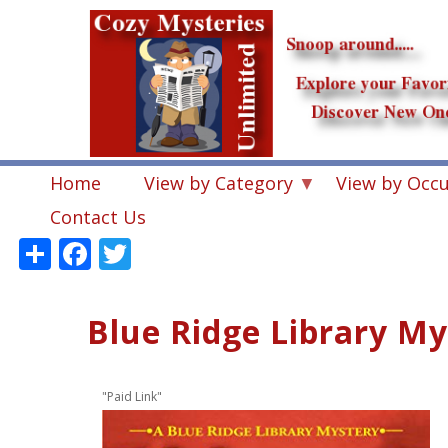
Skip
to
main
content
Home
View by Category
View by Occ
Contact Us
Share
Facebook
Twitter
Blue Ridge Library My
"Paid Link"