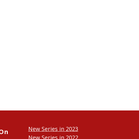
New Series in 2023
 On
New Series in 2022