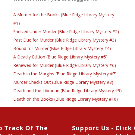
A Murder for the Books (Blue Ridge Library Mystery
#1)
Shelved Under Murder (Blue Ridge Library Mystery #2)
Past Due for Murder (Blue Ridge Library Mystery #3)
Bound for Murder (Blue Ridge Library Mystery #4)
A Deadly Edition (Blue Ridge Library Mystery #5)
Renewed for Murder (Blue Ridge Library Mystery #6)
Death in the Margins (Blue Ridge Library Mystery #7)
Murder Checks Out (Blue Ridge Library Mystery #8)
Death and the Librarian (Blue Ridge Library Mystery #9)
Death on the Books (Blue Ridge Library Mystery #10)
p Track Of The
Support Us - Click