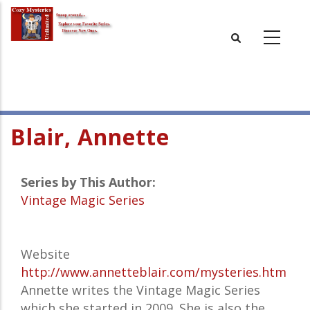
Skip
to
main
content
Blair, Annette
Series by This Author:
Vintage Magic Series
Website
http://www.annetteblair.com/mysteries.htm
Annette writes the Vintage Magic Series
which she started in 2009. She is also the