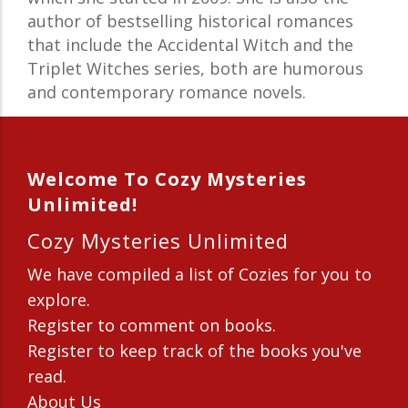
author of bestselling historical romances
that include the Accidental Witch and the
Triplet Witches series, both are humorous
and contemporary romance novels.
Welcome To Cozy Mysteries
Unlimited!
Cozy Mysteries Unlimited
We have compiled a list of Cozies for you to
explore.
Register to comment on books.
Register to keep track of the books you've
read.
About Us