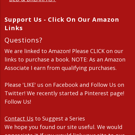
Support Us - Click On Our Amazon
Links
Questions?
We are linked to Amazon! Please CLICK on our
links to purchase a book. NOTE: As an Amazon
Associate I earn from qualifying purchases.
Please 'LIKE' us on Facebook and Follow Us on
Twitter! We recently started a Pinterest page!
Follow Us!
Contact Us
to Suggest a Series
We hope you found our site useful. We would