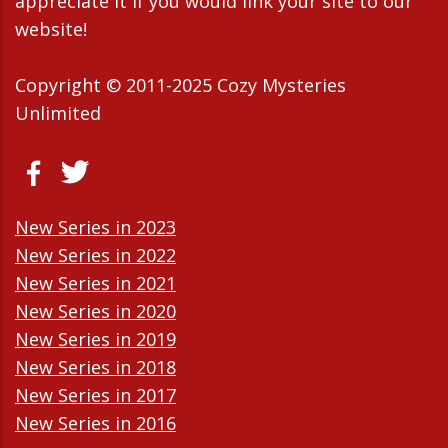
appreciate it If you would link your site to our
website!
Copyright © 2011-2025 Cozy Mysteries
Unlimited
New Series in 2023
New Series in 2022
New Series in 2021
New Series in 2020
New Series in 2019
New Series in 2018
New Series in 2017
New Series in 2016