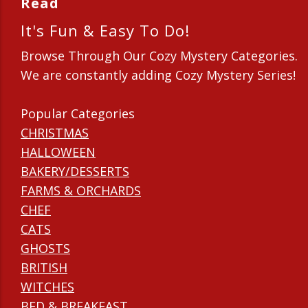
Read
It's Fun & Easy To Do!
Browse Through Our Cozy Mystery Categories.
We are constantly adding Cozy Mystery Series!
Popular Categories
CHRISTMAS
HALLOWEEN
BAKERY/DESSERTS
FARMS & ORCHARDS
CHEF
CATS
GHOSTS
BRITISH
WITCHES
BED & BREAKFAST