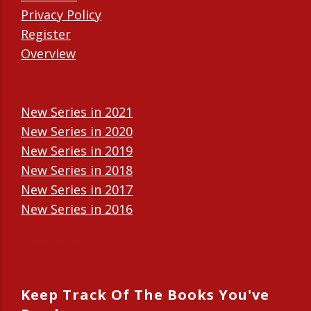
Privacy Policy
Register
Overview
New Series in 2021
New Series in 2020
New Series in 2019
New Series in 2018
New Series in 2017
New Series in 2016
New Series in 2015
New Series in 2014
Keep Track Of The Books You've