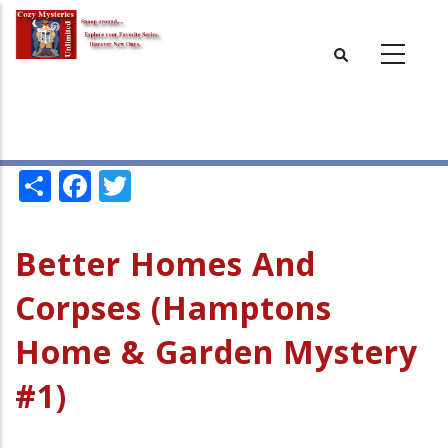
Skip
to
main
content
Share
Facebook
Twitter
Better Homes And
Corpses (Hamptons
Home & Garden Mystery
#1)