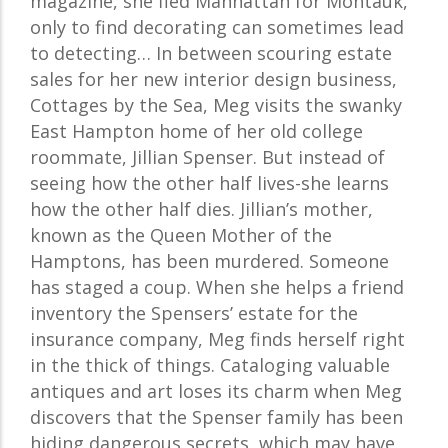
magazine, she fled Manhattan for Montauk,
only to find decorating can sometimes lead
to detecting… In between scouring estate
sales for her new interior design business,
Cottages by the Sea, Meg visits the swanky
East Hampton home of her old college
roommate, Jillian Spenser. But instead of
seeing how the other half lives-she learns
how the other half dies. Jillian’s mother,
known as the Queen Mother of the
Hamptons, has been murdered. Someone
has staged a coup. When she helps a friend
inventory the Spensers’ estate for the
insurance company, Meg finds herself right
in the thick of things. Cataloging valuable
antiques and art loses its charm when Meg
discovers that the Spenser family has been
hiding dangerous secrets, which may have