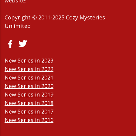
website!
Copyright © 2011-2025 Cozy Mysteries
Unlimited
New Series in 2023
New Series in 2022
New Series in 2021
New Series in 2020
New Series in 2019
New Series in 2018
New Series in 2017
New Series in 2016
New Series in 2015