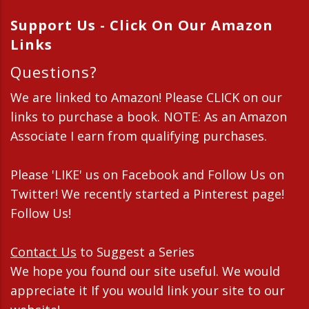
Support Us - Click On Our Amazon
Links
Questions?
We are linked to Amazon! Please CLICK on our
links to purchase a book. NOTE: As an Amazon
Associate I earn from qualifying purchases.
Please 'LIKE' us on Facebook and Follow Us on
Twitter! We recently started a Pinterest page!
Follow Us!
Contact Us
to Suggest a Series
We hope you found our site useful. We would
appreciate it If you would link your site to our