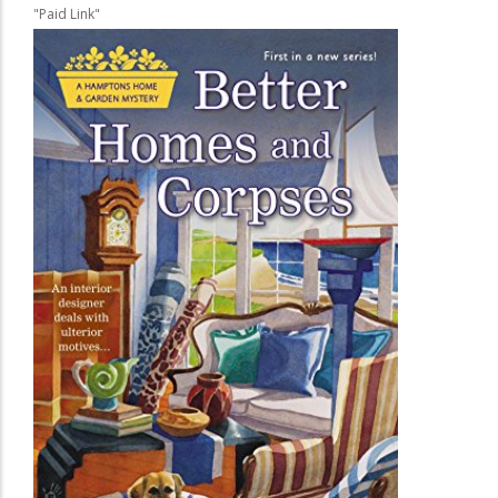
"Paid Link"