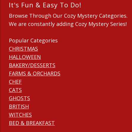
It's Fun & Easy To Do!
Browse Through Our Cozy Mystery Categories.
We are constantly adding Cozy Mystery Series!
Popular Categories
CHRISTMAS
HALLOWEEN
BAKERY/DESSERTS
FARMS & ORCHARDS
CHEF
CATS
GHOSTS
BRITISH
WITCHES
BED & BREAKFAST