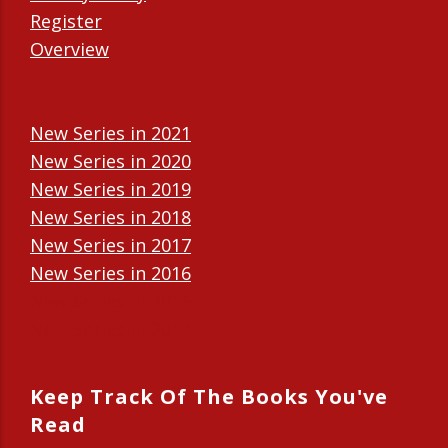
Register
Overview
New Series in 2021
New Series in 2020
New Series in 2019
New Series in 2018
New Series in 2017
New Series in 2016
New Series in 2015
New Series in 2014
Keep Track Of The Books You've
Read