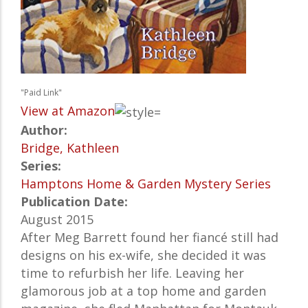
"Paid Link"
View at Amazon
Author:
Bridge, Kathleen
Series:
Hamptons Home & Garden Mystery Series
Publication Date:
August 2015
After Meg Barrett found her fiancé still had
designs on his ex-wife, she decided it was
time to refurbish her life. Leaving her
glamorous job at a top home and garden