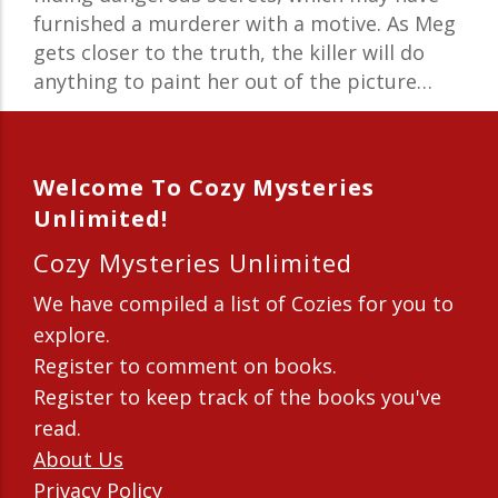
furnished a murderer with a motive. As Meg
gets closer to the truth, the killer will do
anything to paint her out of the picture…
Welcome To Cozy Mysteries
Unlimited!
Cozy Mysteries Unlimited
We have compiled a list of Cozies for you to
explore.
Register to comment on books.
Register to keep track of the books you've
read.
About Us
Privacy Policy