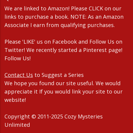
We are linked to Amazon! Please CLICK on our
links to purchase a book. NOTE: As an Amazon
Associate I earn from qualifying purchases.
Please 'LIKE' us on Facebook and Follow Us on
Twitter! We recently started a Pinterest page!
Follow Us!
Contact Us
to Suggest a Series
We hope you found our site useful. We would
appreciate it If you would link your site to our
website!
Copyright © 2011-2025 Cozy Mysteries
Unlimited