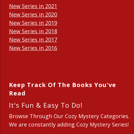
New Series in 2021
New Series in 2020
New Series in 2019
New Series in 2018
New Series in 2017
New Series in 2016
New Series in 2015
New Series in 2014
Keep Track Of The Books You've
Read
It's Fun & Easy To Do!
Browse Through Our Cozy Mystery Categories.
We are constantly adding Cozy Mystery Series!