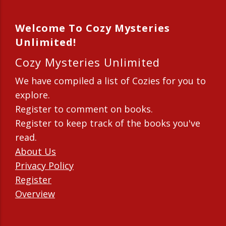
Welcome To Cozy Mysteries
Unlimited!
Cozy Mysteries Unlimited
We have compiled a list of Cozies for you to
explore.
Register to comment on books.
Register to keep track of the books you've
read.
About Us
Privacy Policy
Register
Overview