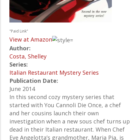
"Paid Link"
View at Amazon
Author:
Costa, Shelley
Series:
Italian Restaurant Mystery Series
Publication Date:
June 2014
In this second cozy mystery series that
started with You Cannoli Die Once, a chef
and her cousins launch their own
investigation when a new sous chef turns up
dead in their Italian restaurant. When Chef
Eve Angelotta’s grandmother, Maria Pia, is