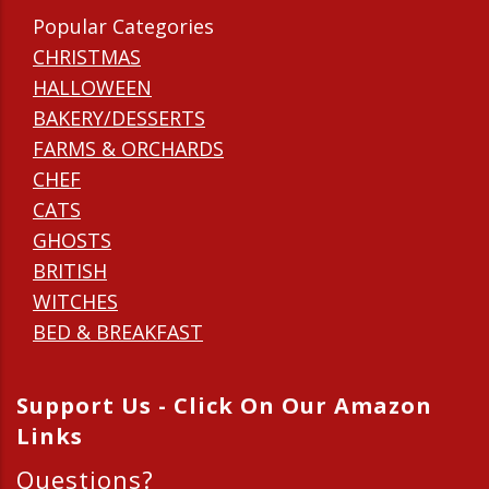
Popular Categories
CHRISTMAS
HALLOWEEN
BAKERY/DESSERTS
FARMS & ORCHARDS
CHEF
CATS
GHOSTS
BRITISH
WITCHES
BED & BREAKFAST
Support Us - Click On Our Amazon
Links
Questions?