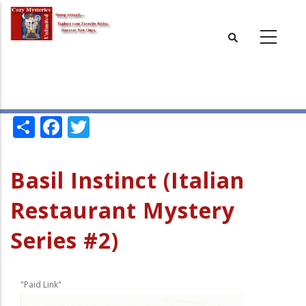
Skip
to
main
content
Share
Facebook
Twitter
Basil Instinct (Italian
Restaurant Mystery
Series #2)
"Paid Link"