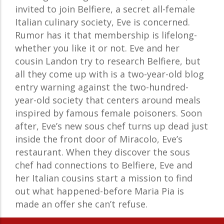
invited to join Belfiere, a secret all-female
Italian culinary society, Eve is concerned.
Rumor has it that membership is lifelong-
whether you like it or not. Eve and her
cousin Landon try to research Belfiere, but
all they come up with is a two-year-old blog
entry warning against the two-hundred-
year-old society that centers around meals
inspired by famous female poisoners. Soon
after, Eve’s new sous chef turns up dead just
inside the front door of Miracolo, Eve’s
restaurant. When they discover the sous
chef had connections to Belfiere, Eve and
her Italian cousins start a mission to find
out what happened-before Maria Pia is
made an offer she can’t refuse.