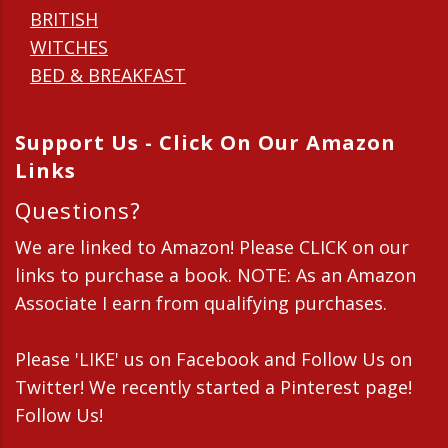
BRITISH
WITCHES
BED & BREAKFAST
Support Us - Click On Our Amazon
Links
Questions?
We are linked to Amazon! Please CLICK on our
links to purchase a book. NOTE: As an Amazon
Associate I earn from qualifying purchases.
Please 'LIKE' us on Facebook and Follow Us on
Twitter! We recently started a Pinterest page!
Follow Us!