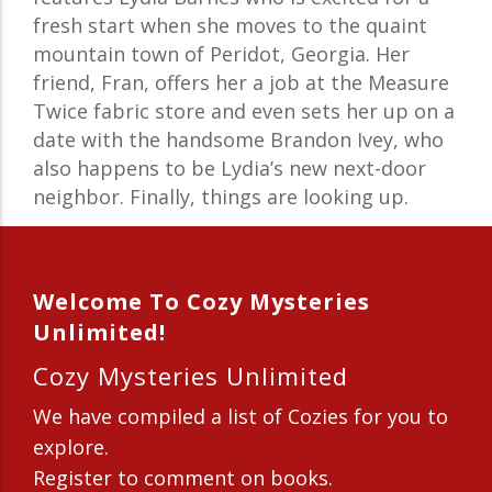
fresh start when she moves to the quaint
mountain town of Peridot, Georgia. Her
friend, Fran, offers her a job at the Measure
Twice fabric store and even sets her up on a
date with the handsome Brandon Ivey, who
also happens to be Lydia’s new next-door
neighbor. Finally, things are looking up.
Welcome To Cozy Mysteries
Unlimited!
Cozy Mysteries Unlimited
We have compiled a list of Cozies for you to
explore.
Register to comment on books.