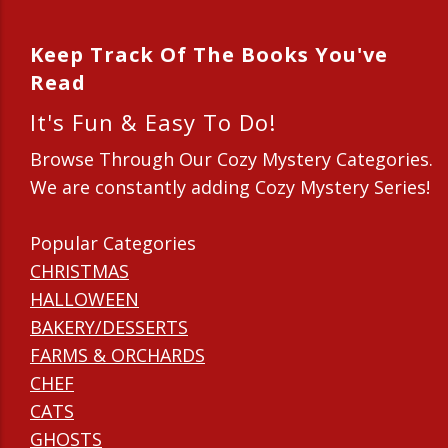
Keep Track Of The Books You've
Read
It's Fun & Easy To Do!
Browse Through Our Cozy Mystery Categories.
We are constantly adding Cozy Mystery Series!
Popular Categories
CHRISTMAS
HALLOWEEN
BAKERY/DESSERTS
FARMS & ORCHARDS
CHEF
CATS
GHOSTS