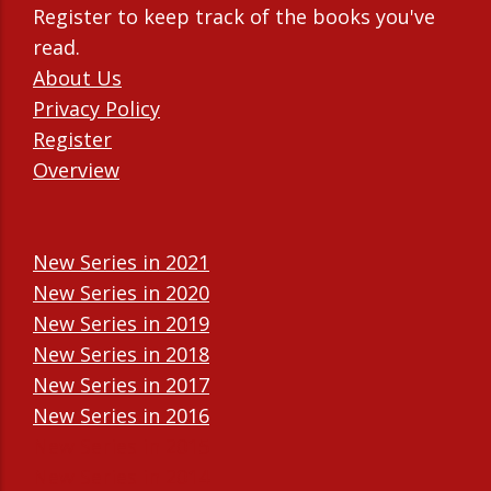
Register to keep track of the books you've
read.
About Us
Privacy Policy
Register
Overview
New Series in 2021
New Series in 2020
New Series in 2019
New Series in 2018
New Series in 2017
New Series in 2016
New Series in 2015
New Series in 2014