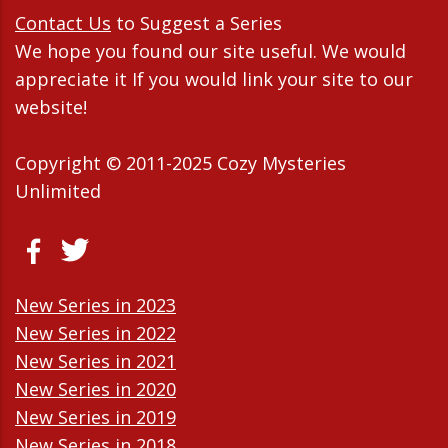
Contact Us
to Suggest a Series
We hope you found our site useful. We would
appreciate it If you would link your site to our
website!
Copyright © 2011-2025 Cozy Mysteries
Unlimited
New Series in 2023
New Series in 2022
New Series in 2021
New Series in 2020
New Series in 2019
New Series in 2018