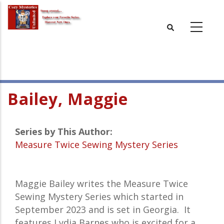
Skip
to
main
content
Bailey, Maggie
Series by This Author:
Measure Twice Sewing Mystery Series
Maggie Bailey writes the Measure Twice
Sewing Mystery Series which started in
September 2023 and is set in Georgia. It
features Lydia Barnes who is excited for a