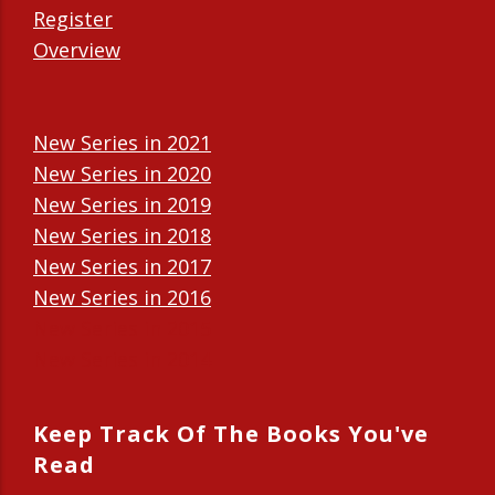
Register
Overview
New Series in 2021
New Series in 2020
New Series in 2019
New Series in 2018
New Series in 2017
New Series in 2016
New Series in 2015
New Series in 2014
Keep Track Of The Books You've
Read