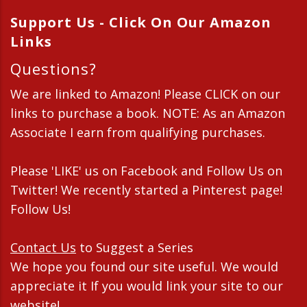
Support Us - Click On Our Amazon
Links
Questions?
We are linked to Amazon! Please CLICK on our
links to purchase a book. NOTE: As an Amazon
Associate I earn from qualifying purchases.
Please 'LIKE' us on Facebook and Follow Us on
Twitter! We recently started a Pinterest page!
Follow Us!
Contact Us
to Suggest a Series
We hope you found our site useful. We would
appreciate it If you would link your site to our
website!