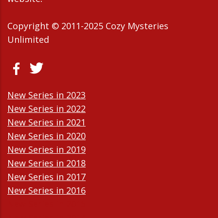
Copyright © 2011-2025 Cozy Mysteries
Unlimited
New Series in 2023
New Series in 2022
New Series in 2021
New Series in 2020
New Series in 2019
New Series in 2018
New Series in 2017
New Series in 2016
New Series in 2015
New Series in 2014