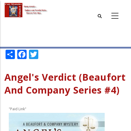
Skip
to
main
content
Share
Facebook
Twitter
Angel's Verdict (Beaufort
And Company Series #4)
"Paid Link"