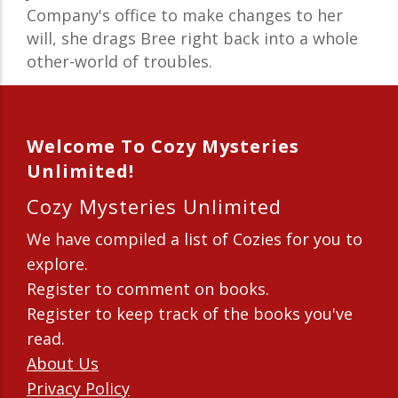
Company's office to make changes to her
will, she drags Bree right back into a whole
other-world of troubles.
Welcome To Cozy Mysteries
Unlimited!
Cozy Mysteries Unlimited
We have compiled a list of Cozies for you to
explore.
Register to comment on books.
Register to keep track of the books you've
read.
About Us
Privacy Policy