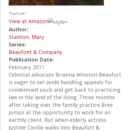
"Paid Link"
View at Amazon
Author:
Stanton, Mary
Series:
Beaufont & Company
Publication Date:
February 2011
Celestial advocate Brianna Winston-Beaufort
is eager to set aside handling appeals for
condemned souls and get back to practicing
law in the land of the living. Three months
after taking over the family practice Bree
jumps at the opportunity to work for an
earthly client. But when elderly actress
Justine Coville walks into Beaufort &