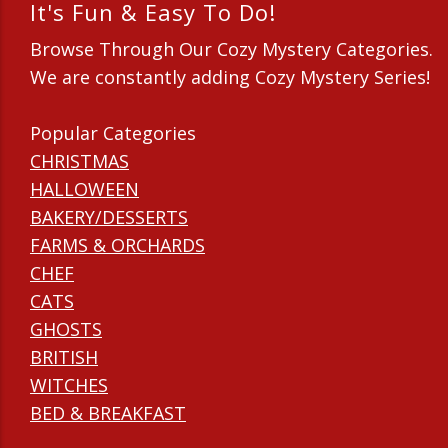
It's Fun & Easy To Do!
Browse Through Our Cozy Mystery Categories.
We are constantly adding Cozy Mystery Series!
Popular Categories
CHRISTMAS
HALLOWEEN
BAKERY/DESSERTS
FARMS & ORCHARDS
CHEF
CATS
GHOSTS
BRITISH
WITCHES
BED & BREAKFAST