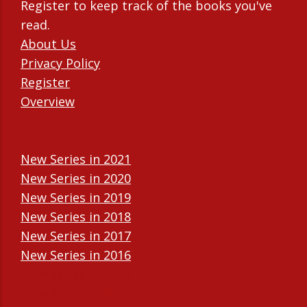
Register to keep track of the books you've
read.
About Us
Privacy Policy
Register
Overview
New Series in 2021
New Series in 2020
New Series in 2019
New Series in 2018
New Series in 2017
New Series in 2016
New Series in 2015
New Series in 2014