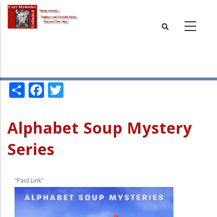
Skip
to
main
content
Share
Facebook
Twitter
Alphabet Soup Mystery
Series
"Paid Link"