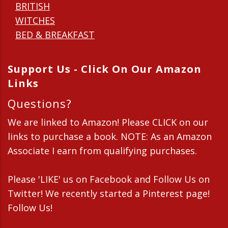
BRITISH
WITCHES
BED & BREAKFAST
Support Us - Click On Our Amazon
Links
Questions?
We are linked to Amazon! Please CLICK on our
links to purchase a book. NOTE: As an Amazon
Associate I earn from qualifying purchases.
Please 'LIKE' us on Facebook and Follow Us on
Twitter! We recently started a Pinterest page!
Follow Us!