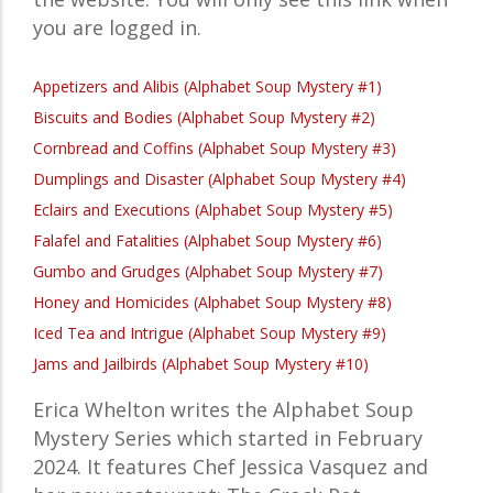
you are logged in.
Appetizers and Alibis (Alphabet Soup Mystery #1)
Biscuits and Bodies (Alphabet Soup Mystery #2)
Cornbread and Coffins (Alphabet Soup Mystery #3)
Dumplings and Disaster (Alphabet Soup Mystery #4)
Eclairs and Executions (Alphabet Soup Mystery #5)
Falafel and Fatalities (Alphabet Soup Mystery #6)
Gumbo and Grudges (Alphabet Soup Mystery #7)
Honey and Homicides (Alphabet Soup Mystery #8)
Iced Tea and Intrigue (Alphabet Soup Mystery #9)
Jams and Jailbirds (Alphabet Soup Mystery #10)
Erica Whelton writes the
Alphabet Soup
Mystery
Series which started in February
2024. It features
Chef Jessica Vasquez and