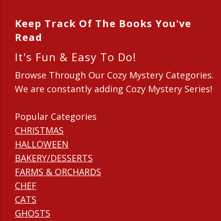
Keep Track Of The Books You've
Read
It's Fun & Easy To Do!
Browse Through Our Cozy Mystery Categories.
We are constantly adding Cozy Mystery Series!
Popular Categories
CHRISTMAS
HALLOWEEN
BAKERY/DESSERTS
FARMS & ORCHARDS
CHEF
CATS
GHOSTS