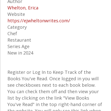
Author
Whelton, Erica
Website
https://ejwheltonwrites.com/
Category
Chef
Restaurant
Series Age
New in 2024
Register or Log In to Keep Track of the
Books You've Read. Once logged in you will
see checkboxes next to each book below.
You can check them off and then view your
list by clicking on the link "View Books
You've Read" in the top right-hand corner of
the website. You will only see this link when