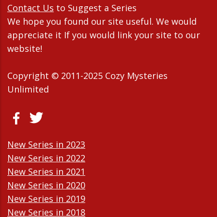
Contact Us
to Suggest a Series
We hope you found our site useful. We would
appreciate it If you would link your site to our
website!
Copyright © 2011-2025 Cozy Mysteries
Unlimited
New Series in 2023
New Series in 2022
New Series in 2021
New Series in 2020
New Series in 2019
New Series in 2018