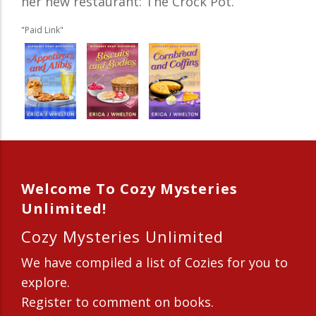
her new restaurant: The Crock Pot.
"Paid Link"
Welcome To Cozy Mysteries
Unlimited!
Cozy Mysteries Unlimited
We have compiled a list of Cozies for you to
explore.
Register to comment on books.