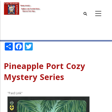
Skip
to
main
content
Share
Facebook
Twitter
Pineapple Port Cozy
Mystery Series
"Paid Link"