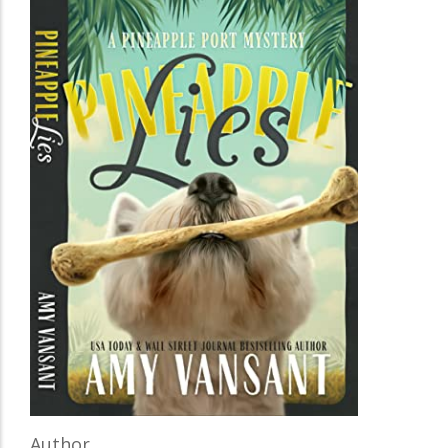
Author