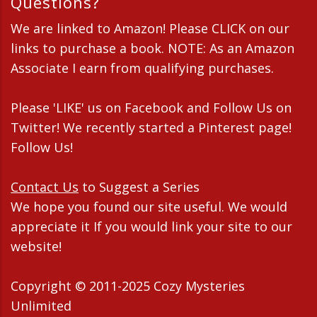
Questions?
We are linked to Amazon! Please CLICK on our
links to purchase a book. NOTE: As an Amazon
Associate I earn from qualifying purchases.
Please 'LIKE' us on Facebook and Follow Us on
Twitter! We recently started a Pinterest page!
Follow Us!
Contact Us
to Suggest a Series
We hope you found our site useful. We would
appreciate it If you would link your site to our
website!
Copyright © 2011-2025 Cozy Mysteries
Unlimited