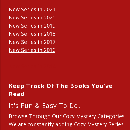
New Series in 2021
New Series in 2020
New Series in 2019
New Series in 2018
New Series in 2017
New Series in 2016
New Series in 2015
New Series in 2014
Keep Track Of The Books You've
Read
It's Fun & Easy To Do!
Browse Through Our Cozy Mystery Categories.
We are constantly adding Cozy Mystery Series!