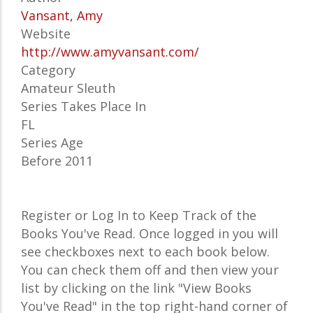
Vansant, Amy
Website
http://www.amyvansant.com/
Category
Amateur Sleuth
Series Takes Place In
FL
Series Age
Before 2011
Register or Log In to Keep Track of the
Books You've Read. Once logged in you will
see checkboxes next to each book below.
You can check them off and then view your
list by clicking on the link "View Books
You've Read" in the top right-hand corner of