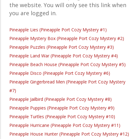
the website. You will only see this link when
you are logged in.
Pineapple Lies (Pineapple Port Cozy Mystery #1)
Pineapple Mystery Box (Pineapple Port Cozy Mystery #2)
Pineapple Puzzles (Pineapple Port Cozy Mystery #3)
Pineapple Land War (Pineapple Port Cozy Mystery #4)
Pineapple Beach House (Pineapple Port Cozy Mystery #5)
Pineapple Disco (Pineapple Port Cozy Mystery #6)
Pineapple Gingerbread Men (Pineapple Port Cozy Mystery
#7)
Pineapple Jailbird (Pineapple Port Cozy Mystery #8)
Pineapple Puppies (Pineapple Port Cozy Mystery #9)
Pineapple Turtles (Pineapple Port Cozy Mystery #10)
Pineapple Hurricane (Pineapple Port Cozy Mystery #11)
Pineapple House Hunter (Pineapple Port Cozy Mystery #12)