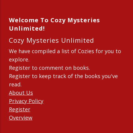
Welcome To Cozy Mysteries
Unlimited!
Cozy Mysteries Unlimited
We have compiled a list of Cozies for you to
explore.
Register to comment on books.
Register to keep track of the books you've
read.
About Us
Privacy Policy
Register
Overview