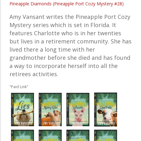
Pineapple Diamonds (Pineapple Port Cozy Mystery #28)
Amy Vansant writes the Pineapple Port Cozy
Mystery series which is set in Florida. It
features Charlotte who is in her twenties
but lives in a retirement community. She has
lived there a long time with her
grandmother before she died and has found
a way to incorporate herself into all the
retirees activities.
"Paid Link"