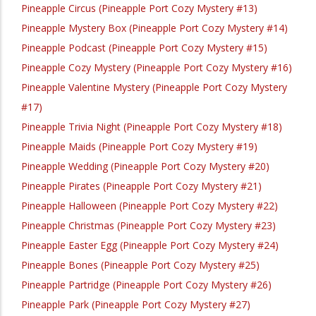
Pineapple Circus (Pineapple Port Cozy Mystery #13)
Pineapple Mystery Box (Pineapple Port Cozy Mystery #14)
Pineapple Podcast (Pineapple Port Cozy Mystery #15)
Pineapple Cozy Mystery (Pineapple Port Cozy Mystery #16)
Pineapple Valentine Mystery (Pineapple Port Cozy Mystery
#17)
Pineapple Trivia Night (Pineapple Port Cozy Mystery #18)
Pineapple Maids (Pineapple Port Cozy Mystery #19)
Pineapple Wedding (Pineapple Port Cozy Mystery #20)
Pineapple Pirates (Pineapple Port Cozy Mystery #21)
Pineapple Halloween (Pineapple Port Cozy Mystery #22)
Pineapple Christmas (Pineapple Port Cozy Mystery #23)
Pineapple Easter Egg (Pineapple Port Cozy Mystery #24)
Pineapple Bones (Pineapple Port Cozy Mystery #25)
Pineapple Partridge (Pineapple Port Cozy Mystery #26)
Pineapple Park (Pineapple Port Cozy Mystery #27)