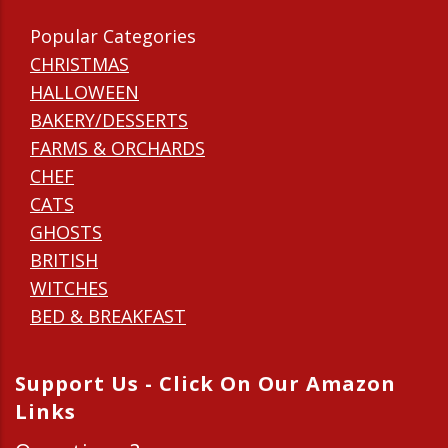
Popular Categories
CHRISTMAS
HALLOWEEN
BAKERY/DESSERTS
FARMS & ORCHARDS
CHEF
CATS
GHOSTS
BRITISH
WITCHES
BED & BREAKFAST
Support Us - Click On Our Amazon
Links