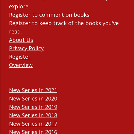
explore.
Register to comment on books.
Register to keep track of the books you've
read.
About Us
Privacy Policy
Register
Overview
New Series in 2021
New Series in 2020
New Series in 2019
New Series in 2018
New Series in 2017
New Series in 2016