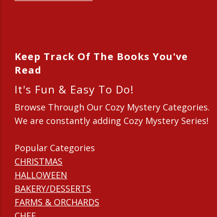
New Series in 2015
New Series in 2014
Keep Track Of The Books You've
Read
It's Fun & Easy To Do!
Browse Through Our Cozy Mystery Categories.
We are constantly adding Cozy Mystery Series!
Popular Categories
CHRISTMAS
HALLOWEEN
BAKERY/DESSERTS
FARMS & ORCHARDS
CHEF