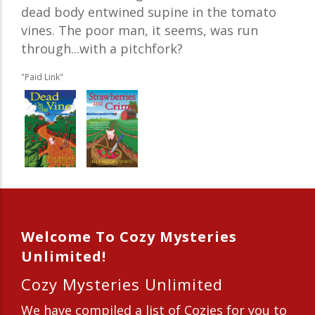
dead body entwined supine in the tomato
vines. The poor man, it seems, was run
through...with a pitchfork?
"Paid Link"
Welcome To Cozy Mysteries
Unlimited!
Cozy Mysteries Unlimited
We have compiled a list of Cozies for you to