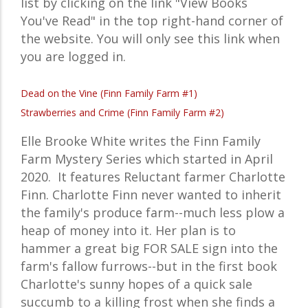
list by clicking on the link "View Books
You've Read" in the top right-hand corner of
the website. You will only see this link when
you are logged in.
Dead on the Vine (Finn Family Farm #1)
Strawberries and Crime (Finn Family Farm #2)
Elle Brooke White writes the
Finn Family
Farm Mystery
Series which started in April
2020. It features
Reluctant farmer Charlotte
Finn. Charlotte Finn never wanted to inherit
the family's produce farm--much less plow a
heap of money into it. Her plan is to
hammer a great big FOR SALE sign into the
farm's fallow furrows--but in the first book
Charlotte's sunny hopes of a quick sale
succumb to a killing frost when she finds a