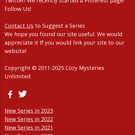
Twitter! We recently started a Pinterest page!
Follow Us!
Contact Us
to Suggest a Series
We hope you found our site useful. We would
appreciate it If you would link your site to our
website!
Copyright © 2011-2025 Cozy Mysteries
Unlimited
New Series in 2023
New Series in 2022
New Series in 2021