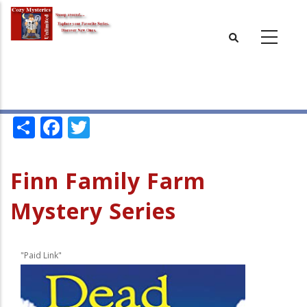
Skip
to
main
content
Share
Facebook
Twitter
Finn Family Farm
Mystery Series
"Paid Link"