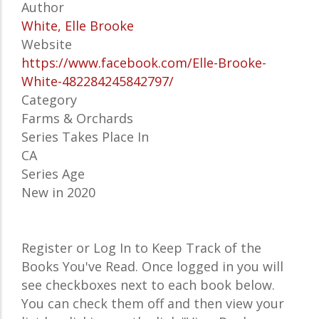
Author
White, Elle Brooke
Website
https://www.facebook.com/Elle-Brooke-
White-482284245842797/
Category
Farms & Orchards
Series Takes Place In
CA
Series Age
New in 2020
Register or Log In to Keep Track of the
Books You've Read. Once logged in you will
see checkboxes next to each book below.
You can check them off and then view your