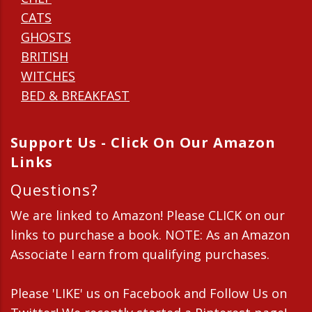
CATS
GHOSTS
BRITISH
WITCHES
BED & BREAKFAST
Support Us - Click On Our Amazon
Links
Questions?
We are linked to Amazon! Please CLICK on our
links to purchase a book. NOTE: As an Amazon
Associate I earn from qualifying purchases.
Please 'LIKE' us on Facebook and Follow Us on