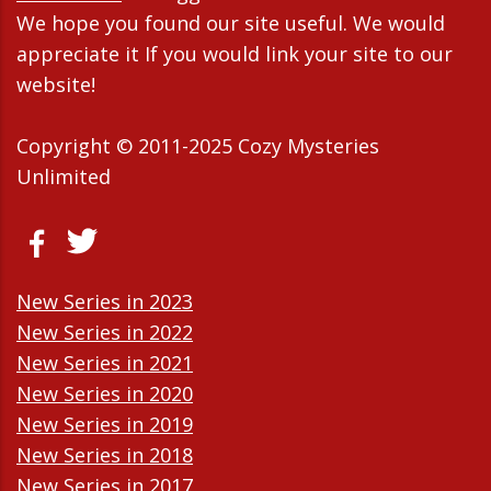
We hope you found our site useful. We would
appreciate it If you would link your site to our
website!
Copyright © 2011-2025 Cozy Mysteries
Unlimited
New Series in 2023
New Series in 2022
New Series in 2021
New Series in 2020
New Series in 2019
New Series in 2018
New Series in 2017