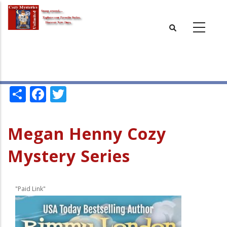
Skip
to
main
content
Share
Facebook
Twitter
Megan Henny Cozy
Mystery Series
"Paid Link"