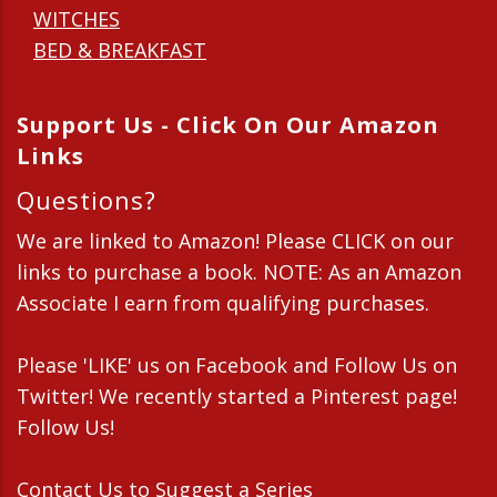
WITCHES
BED & BREAKFAST
Support Us - Click On Our Amazon
Links
Questions?
We are linked to Amazon! Please CLICK on our
links to purchase a book. NOTE: As an Amazon
Associate I earn from qualifying purchases.
Please 'LIKE' us on Facebook and Follow Us on
Twitter! We recently started a Pinterest page!
Follow Us!
Contact Us
to Suggest a Series