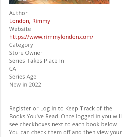
Author
London, Rimmy
Website
https://www.rimmylondon.com/
Category
Store Owner
Series Takes Place In
CA
Series Age
New in 2022
Register or Log In to Keep Track of the
Books You've Read. Once logged in you will
see checkboxes next to each book below.
You can check them off and then view your