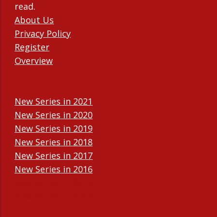
read.
About Us
Privacy Policy
Register
Overview
New Series in 2021
New Series in 2020
New Series in 2019
New Series in 2018
New Series in 2017
New Series in 2016
New Series in 2015
New Series in 2014