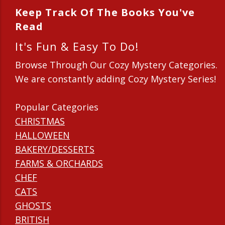
Keep Track Of The Books You've
Read
It's Fun & Easy To Do!
Browse Through Our Cozy Mystery Categories.
We are constantly adding Cozy Mystery Series!
Popular Categories
CHRISTMAS
HALLOWEEN
BAKERY/DESSERTS
FARMS & ORCHARDS
CHEF
CATS
GHOSTS
BRITISH