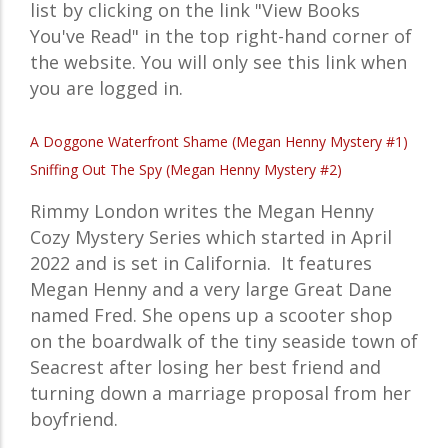
list by clicking on the link "View Books
You've Read" in the top right-hand corner of
the website. You will only see this link when
you are logged in.
A Doggone Waterfront Shame (Megan Henny Mystery #1)
Sniffing Out The Spy (Megan Henny Mystery #2)
Rimmy London writes the Megan Henny
Cozy Mystery Series which started in April
2022 and is set in California. It features
Megan Henny and a
very large Great Dane
named Fred. She
opens up a scooter shop
on the boardwalk of the
tiny seaside town of
Seacrest
after losing her best friend and
turning down a marriage proposal from her
boyfriend
.