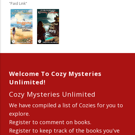
"Paid Link"
Welcome To Cozy Mysteries
Unlimited!
Cozy Mysteries Unlimited
We have compiled a list of Cozies for you to
explore.
Register to comment on books.
Register to keep track of the books you've