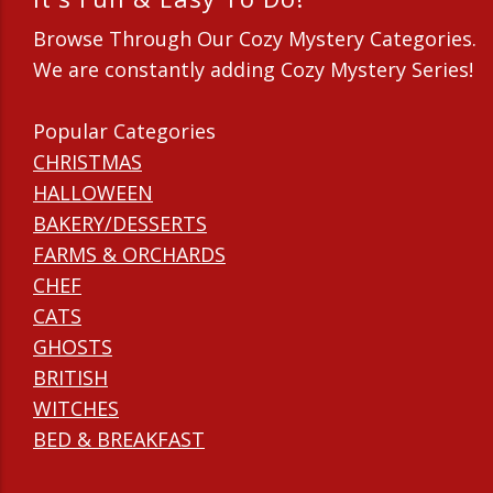
Browse Through Our Cozy Mystery Categories.
We are constantly adding Cozy Mystery Series!
Popular Categories
CHRISTMAS
HALLOWEEN
BAKERY/DESSERTS
FARMS & ORCHARDS
CHEF
CATS
GHOSTS
BRITISH
WITCHES
BED & BREAKFAST