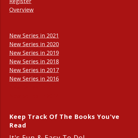
Register
Overview
New Series in 2021
New Series in 2020
New Series in 2019
New Series in 2018
New Series in 2017
New Series in 2016
New Series in 2015
New Series in 2014
Keep Track Of The Books You've
Read
It's Fun & Easy To Do!