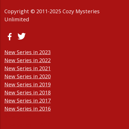
Copyright © 2011-2025 Cozy Mysteries
Unlimited
New Series in 2023
New Series in 2022
New Series in 2021
New Series in 2020
New Series in 2019
New Series in 2018
New Series in 2017
New Series in 2016
New Series in 2015
New Series in 2014