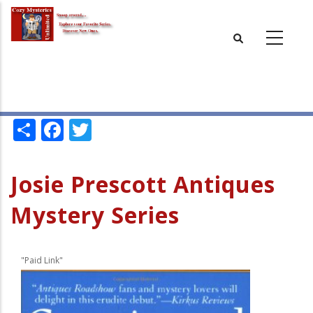
Skip
to
main
content
Share
Facebook
Twitter
Josie Prescott Antiques
Mystery Series
"Paid Link"