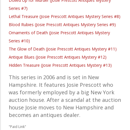
Dolled Up for Murder (Josie Prescott Antiques Mystery
Series #7)
Lethal Treasure (Josie Prescott Antiques Mystery Series #8)
Blood Rubies (Josie Prescott Antiques Mystery Series #9)
Ornaments of Death (Josie Prescott Antiques Mystery
Series #10)
The Glow of Death (Josie Prescott Antiques Mystery #11)
Antique Blues (Josie Prescott Antiques Mystery #12)
Hidden Treasure (Josie Prescott Antiques Mystery #13)
This series in 2006 and is set in New
Hampshire. It features Josie Prescott who
was formerly employed by a big New York
auction house. After a scandal at the auction
house Josie moves to New Hampshire and
becomes an antiques dealer.
"Paid Link"