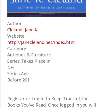
Author
Cleland, Jane K.
Website
http://janecleland.net/index.htm
Category
Antiques & Furniture
Series Takes Place In
NH
Series Age
Before 2011
Register or Log In to Keep Track of the
Books You've Read. Once logged in you will