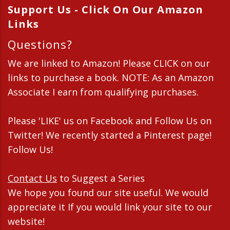
Support Us - Click On Our Amazon
Links
Questions?
We are linked to Amazon! Please CLICK on our
links to purchase a book. NOTE: As an Amazon
Associate I earn from qualifying purchases.
Please 'LIKE' us on Facebook and Follow Us on
Twitter! We recently started a Pinterest page!
Follow Us!
Contact Us
to Suggest a Series
We hope you found our site useful. We would
appreciate it If you would link your site to our
website!