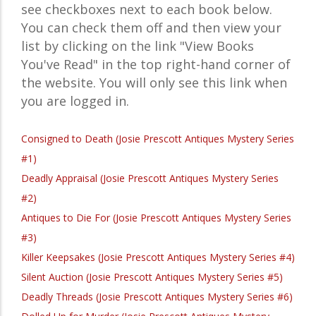
see checkboxes next to each book below.
You can check them off and then view your
list by clicking on the link "View Books
You've Read" in the top right-hand corner of
the website. You will only see this link when
you are logged in.
Consigned to Death (Josie Prescott Antiques Mystery Series
#1)
Deadly Appraisal (Josie Prescott Antiques Mystery Series
#2)
Antiques to Die For (Josie Prescott Antiques Mystery Series
#3)
Killer Keepsakes (Josie Prescott Antiques Mystery Series #4)
Silent Auction (Josie Prescott Antiques Mystery Series #5)
Deadly Threads (Josie Prescott Antiques Mystery Series #6)