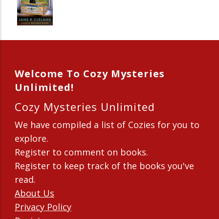
Welcome To Cozy Mysteries
Unlimited!
Cozy Mysteries Unlimited
We have compiled a list of Cozies for you to
explore.
Register to comment on books.
Register to keep track of the books you've
read.
About Us
Privacy Policy