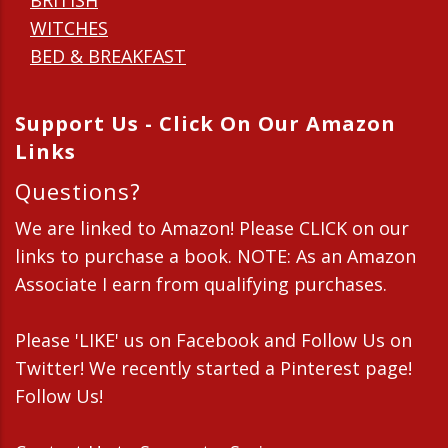
BRITISH
WITCHES
BED & BREAKFAST
Support Us - Click On Our Amazon
Links
Questions?
We are linked to Amazon! Please CLICK on our
links to purchase a book. NOTE: As an Amazon
Associate I earn from qualifying purchases.
Please 'LIKE' us on Facebook and Follow Us on
Twitter! We recently started a Pinterest page!
Follow Us!