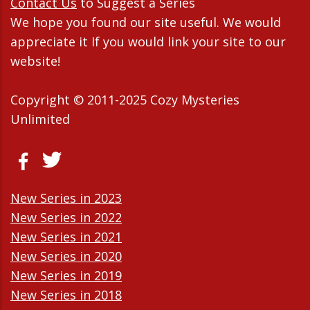
Contact Us
to Suggest a Series
We hope you found our site useful. We would
appreciate it If you would link your site to our
website!
Copyright © 2011-2025 Cozy Mysteries
Unlimited
New Series in 2023
New Series in 2022
New Series in 2021
New Series in 2020
New Series in 2019
New Series in 2018