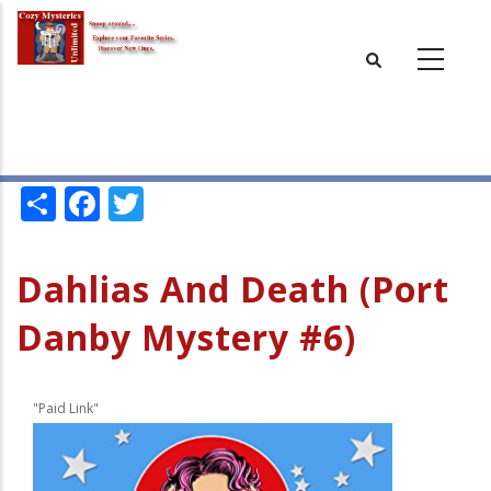
Skip
to
main
content
Share
Facebook
Twitter
Dahlias And Death (Port
Danby Mystery #6)
"Paid Link"