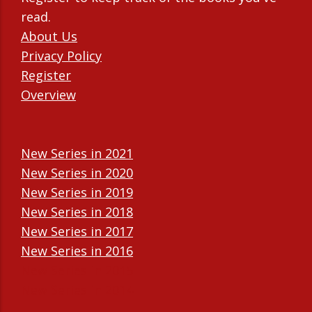
read.
About Us
Privacy Policy
Register
Overview
New Series in 2021
New Series in 2020
New Series in 2019
New Series in 2018
New Series in 2017
New Series in 2016
New Series in 2015
New Series in 2014