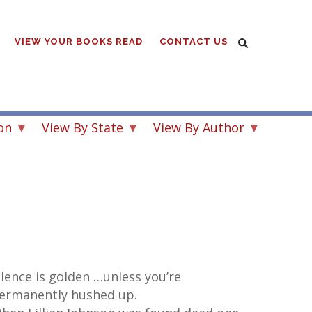
VIEW YOUR BOOKS READ
CONTACT US
on
View By State
View By Author
ilence is golden …unless you’re
ermanently hushed up.