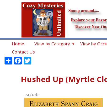
Skip
to
main
content
Home
View by Category
View by Occ
Contact Us
Share
Facebook
Twitter
Hushed Up (Myrtle Cl
"Paid Link"