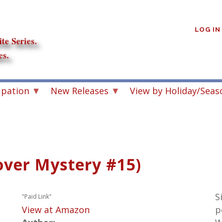
User
account
LOG IN
menu
upation
New Releases
View by Holiday/Seas
over Mystery #15)
S
"Paid Link"
View at Amazon
p