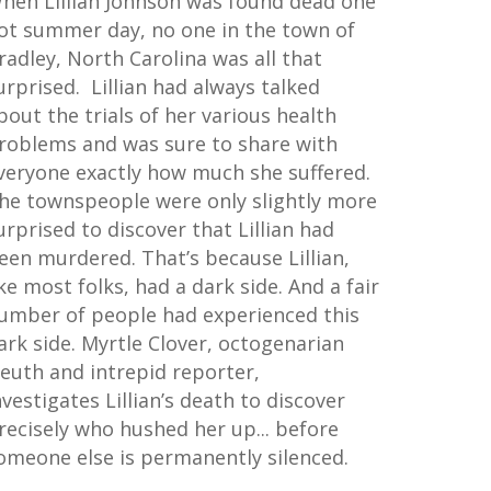
hen Lillian Johnson was found dead one
ot summer day, no one in the town of
radley, North Carolina was all that
urprised. Lillian had always talked
bout the trials of her various health
roblems and was sure to share with
veryone exactly how much she suffered.
he townspeople were only slightly more
urprised to discover that Lillian had
een murdered. That’s because Lillian,
ike most folks, had a dark side. And a fair
umber of people had experienced this
ark side. Myrtle Clover, octogenarian
leuth and intrepid reporter,
nvestigates Lillian’s death to discover
recisely who hushed her up... before
omeone else is permanently silenced.