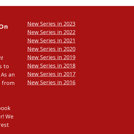
New Series in 2023
 On
New Series in 2022
New Series in 2021
New Series in 2020
New Series in 2019
n!
New Series in 2018
s to
New Series in 2017
 As an
New Series in 2016
n from
New Series in 2015
New Series in 2014
ebook
r! We
rest