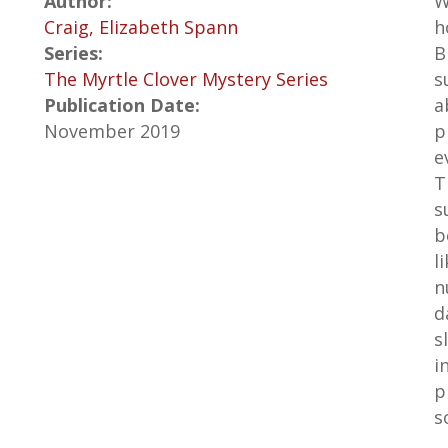
Author:
W
Craig, Elizabeth Spann
h
Series:
B
The Myrtle Clover Mystery Series
s
Publication Date:
a
November 2019
p
e
T
s
b
l
n
d
s
i
p
s