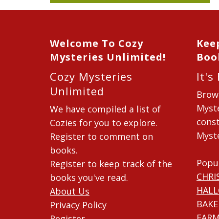
Welcome To Cozy
Kee
Mysteries Unlimited!
Boo
Cozy Mysteries
It's
Unlimited
Brow
Myste
We have compiled a list of
const
Cozies for you to explore.
Myste
Register to comment on
books.
Popu
Register to keep track of the
CHRI
books you've read.
HAL
About Us
BAKE
Privacy Policy
FARM
Register