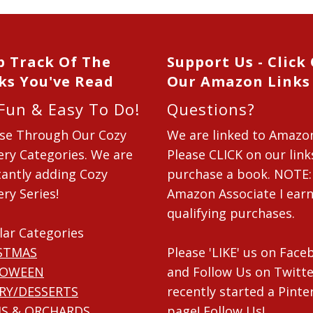
p Track Of The
Support Us - Click
ks You've Read
Our Amazon Links
 Fun & Easy To Do!
Questions?
se Through Our Cozy
We are linked to Amazo
ry Categories. We are
Please CLICK on our link
antly adding Cozy
purchase a book. NOTE:
ry Series!
Amazon Associate I ear
qualifying purchases.
lar Categories
STMAS
Please 'LIKE' us on Fac
LOWEEN
and Follow Us on Twitte
RY/DESSERTS
recently started a Pinte
S & ORCHARDS
page! Follow Us!