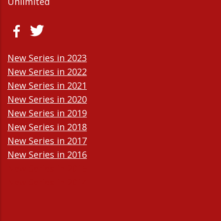
Unlimited
New Series in 2023
New Series in 2022
New Series in 2021
New Series in 2020
New Series in 2019
New Series in 2018
New Series in 2017
New Series in 2016
New Series in 2015
New Series in 2014