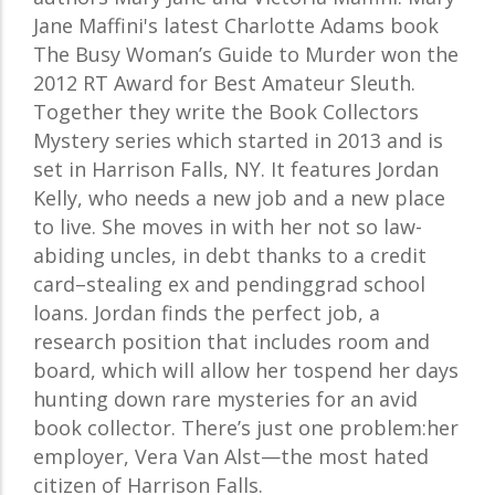
Jane Maffini's latest Charlotte Adams book
The Busy Woman’s Guide to Murder won the
2012 RT Award for Best Amateur Sleuth.
Together they write the Book Collectors
Mystery series which started in 2013 and is
set in Harrison Falls, NY. It features Jordan
Kelly, who needs a new job and a new place
to live. She moves in with her not so law-
abiding uncles, in debt thanks to a credit
card–stealing ex and pendinggrad school
loans. Jordan finds the perfect job, a
research position that includes room and
board, which will allow her tospend her days
hunting down rare mysteries for an avid
book collector. There’s just one problem:her
employer, Vera Van Alst—the most hated
citizen of Harrison Falls.