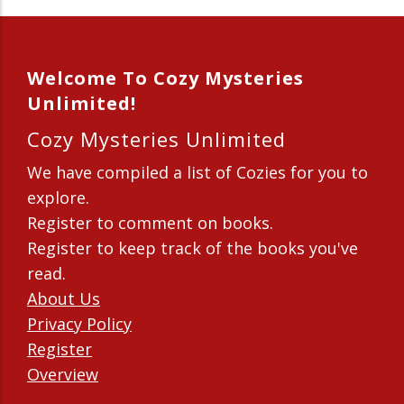
Welcome To Cozy Mysteries
Unlimited!
Cozy Mysteries Unlimited
We have compiled a list of Cozies for you to
explore.
Register to comment on books.
Register to keep track of the books you've
read.
About Us
Privacy Policy
Register
Overview