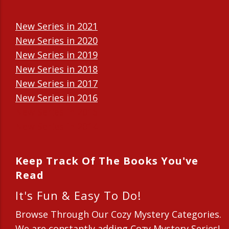
New Series in 2021
New Series in 2020
New Series in 2019
New Series in 2018
New Series in 2017
New Series in 2016
New Series in 2015
New Series in 2014
Keep Track Of The Books You've
Read
It's Fun & Easy To Do!
Browse Through Our Cozy Mystery Categories.
We are constantly adding Cozy Mystery Series!