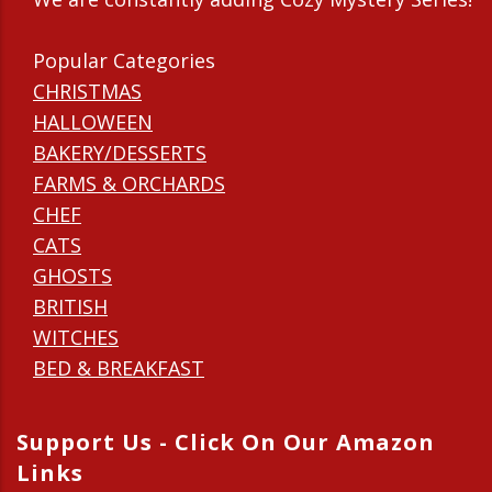
Popular Categories
CHRISTMAS
HALLOWEEN
BAKERY/DESSERTS
FARMS & ORCHARDS
CHEF
CATS
GHOSTS
BRITISH
WITCHES
BED & BREAKFAST
Support Us - Click On Our Amazon
Links