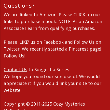
Questions?
We are linked to Amazon! Please CLICK on our
links to purchase a book. NOTE: As an Amazon
Associate I earn from qualifying purchases.
Please 'LIKE' us on Facebook and Follow Us on
Twitter! We recently started a Pinterest page!
Follow Us!
Contact Us
to Suggest a Series
We hope you found our site useful. We would
appreciate it If you would link your site to our
website!
Copyright © 2011-2025 Cozy Mysteries