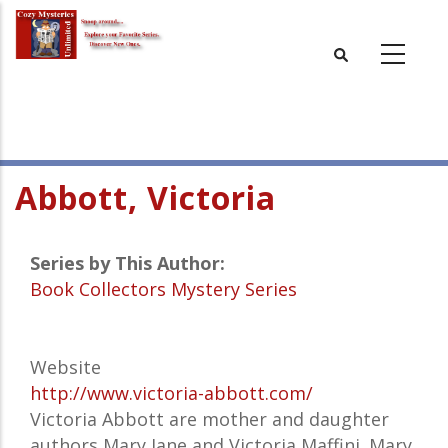
Skip
to
main
content
Abbott, Victoria
Series by This Author:
Book Collectors Mystery Series
Website
http://www.victoria-abbott.com/
Victoria Abbott are mother and daughter
authors Mary Jane and Victoria Maffini. Mary